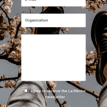
I agree to receive the La Mèche
newsletter