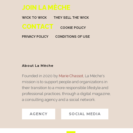
JOIN LA MÈCHE
WICK TO WICK
THEY SELL THE WICK
CONTACT
COOKIE POLICY
PRIVACY POLICY
CONDITIONS OF USE
About La Mèche
Founded in 2020 by
Marie Chassot
, La Mèche's
mission is to support people and organizations in
their transition to a more responsible lifestyle and
professional practices, through a digital magazine,
a consulting agency and a social network.
AGENCY
SOCIAL MEDIA