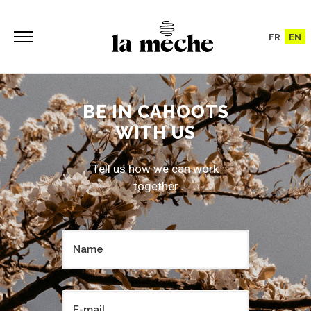
FR
EN
BE IN CAHOOTS
WITH US
Tell us how we can work
together