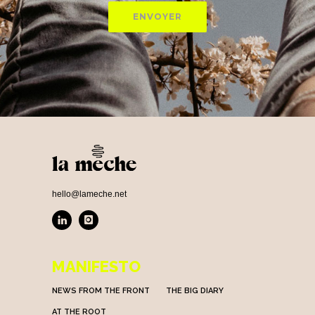
hello@lameche.net
MANIFESTO
NEWS FROM THE FRONT
THE BIG DIARY
AT THE ROOT