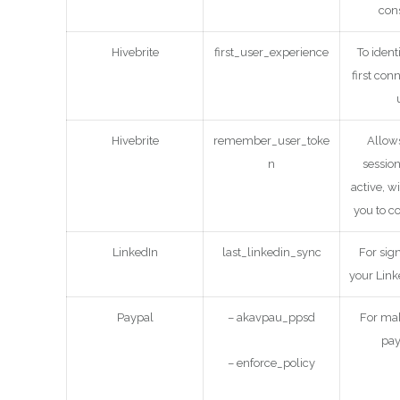
cons
Hivebrite
first_user_experience
To identif
first con
Hivebrite
remember_user_toke
Allows
n
session
active, w
you to c
LinkedIn
last_linkedin_sync
For sig
your Link
Paypal
– akavpau_ppsd
For mak
pa
– enforce_policy