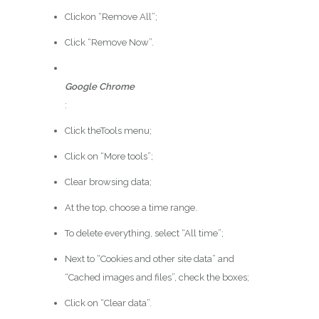
Clickon “Remove All”;
Click “Remove Now”.
Google Chrome
:
Click theTools menu;
Click on “More tools”;
Clear browsing data;
At the top, choose a time range.
To delete everything, select “All time”;
Next to “Cookies and other site data” and
“Cached images and files”, check the boxes;
Click on “Clear data”.