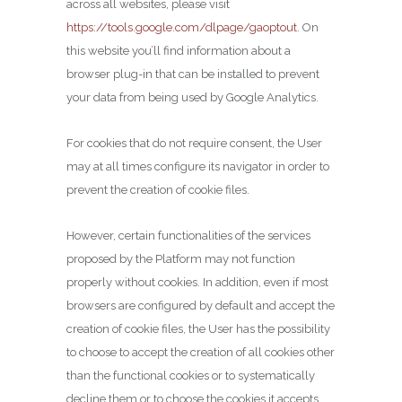
across all websites, please visit
https://tools.google.com/dlpage/gaoptout
. On
this website you’ll find information about a
browser plug-in that can be installed to prevent
your data from being used by Google Analytics.
For cookies that do not require consent, the User
may at all times configure its navigator in order to
prevent the creation of cookie files.
However, certain functionalities of the services
proposed by the Platform may not function
properly without cookies. In addition, even if most
browsers are configured by default and accept the
creation of cookie files, the User has the possibility
to choose to accept the creation of all cookies other
than the functional cookies or to systematically
decline them or to choose the cookies it accepts