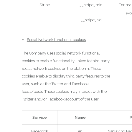
Stripe
– __stripe_mid
For mak
pa
– __stripe_sid
Social Network functional cookies
The Company uses social network functional
cookies to enable functionality linked to third party
social network cookies on the platform. These
cookies enable to display third party features to the
user, such as the Twitter and Facebook
feeds/posts. These cookies may interact with the
Twitter and/or Facebook account of the user.
Service
Name
P
Facebook
en
Displaying Fa