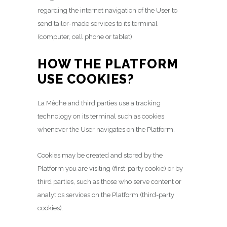
regarding the internet navigation of the User to
send tailor-made services to its terminal
(computer, cell phone or tablet).
HOW THE PLATFORM
USE COOKIES?
La Mèche and third parties use a tracking
technology on its terminal such as cookies
whenever the User navigates on the Platform.
Cookies may be created and stored by the
Platform you are visiting (first-party cookie) or by
third parties, such as those who serve content or
analytics services on the Platform (third-party
cookies).