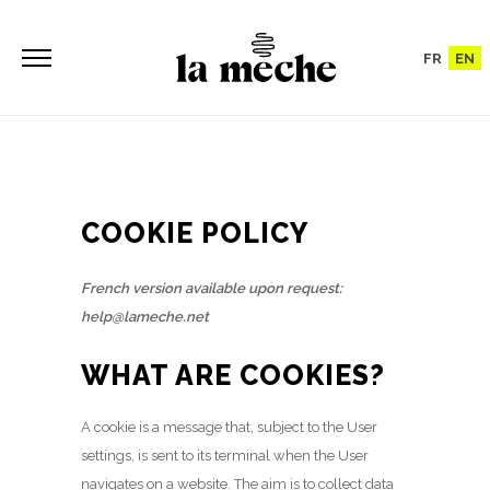
FR
EN
COOKIE POLICY
French version available upon request:
help@lameche.net
WHAT ARE COOKIES?
A cookie is a message that, subject to the User
settings, is sent to its terminal when the User
navigates on a website. The aim is to collect data