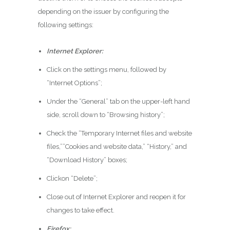
depending on the issuer by configuring the
following settings:
Internet Explorer:
Click on the settings menu, followed by
“Internet Options”;
Under the “General” tab on the upper-left hand
side, scroll down to “Browsing history”;
Check the “Temporary Internet files and website
files,””Cookies and website data,” “History,” and
“Download History” boxes;
Clickon “Delete”;
Close out of Internet Explorer and reopen it for
changes to take effect.
Firefox: