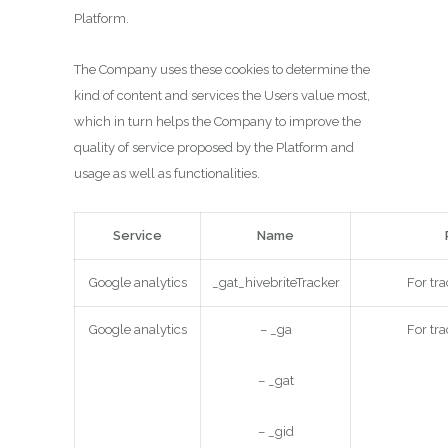
Platform.
The Company uses these cookies to determine the
kind of content and services the Users value most,
which in turn helps the Company to improve the
quality of service proposed by the Platform and
usage as well as functionalities.
Service
Name
Google analytics
_gat_hivebriteTracker
For tra
Google analytics
– _ga
For tra
– _gat
– _gid