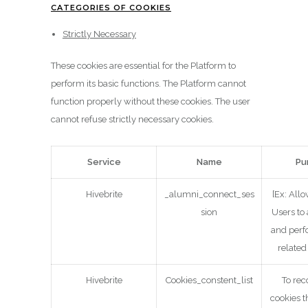
CATEGORIES OF COOKIES
Strictly Necessary
These cookies are essential for the Platform to
perform its basic functions. The Platform cannot
function properly without these cookies. The user
cannot refuse strictly necessary cookies.
Service
Name
Pu
Hivebrite
_alumni_connect_ses
[Ex: All
sion
Users to
and perf
related
Hivebrite
Cookies_constent_list
To rec
cookies t