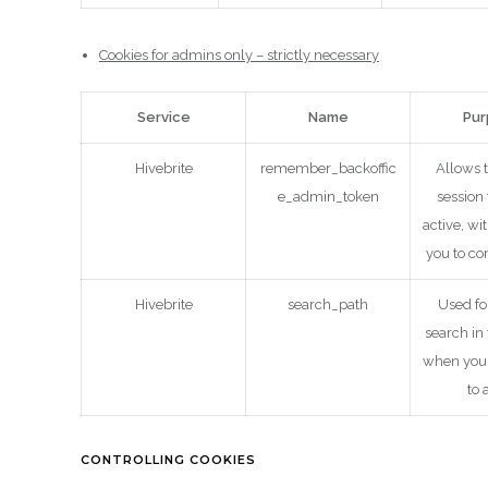
Cookies for admins only – strictly necessary
Service
Name
Pu
Hivebrite
remember_backoffic
Allows 
e_admin_token
session
active, wi
you to co
Hivebrite
search_path
Used fo
search in
when you 
to 
CONTROLLING COOKIES