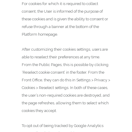
For cookies for which it is required to collect
consent, the User is informed of the purpose of
these cookies and is given the ability to consent or
refuse through a banner at the bottom of the
Platform homepage.
After customizing their cookies settings, users are
able to reselect their preferences at any time.
From the Public Pages, this is possible by clicking
‘Reselect cookie consent’ in the footer. From the
Front Office, they can do this in Settings > Privacy >
Cookies > Reselect settings. In both of these cases,
the user’s non-required cookies are destroyed, and
the page refreshes, allowing them to select which
cookies they accept.
To opt out of being tracked by Google Analytics