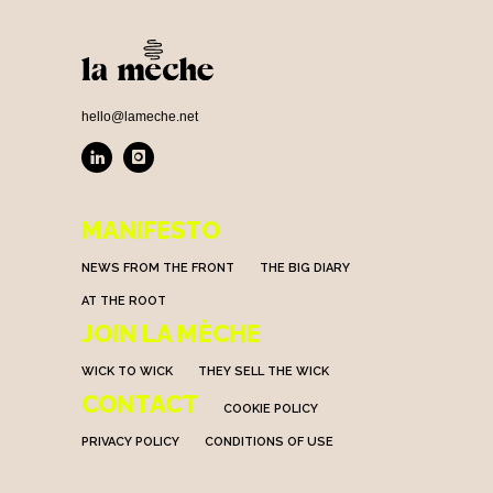
hello@lameche.net
MANIFESTO
NEWS FROM THE FRONT
THE BIG DIARY
AT THE ROOT
JOIN LA MÈCHE
WICK TO WICK
THEY SELL THE WICK
CONTACT
COOKIE POLICY
PRIVACY POLICY
CONDITIONS OF USE