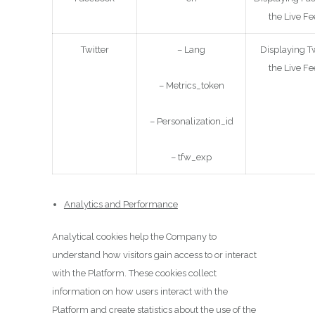
the Live Fe
Twitter
– Lang
Displaying Tw
the Live Fe
– Metrics_token
– Personalization_id
– tfw_exp
Analytics and Performance
Analytical cookies help the Company to
understand how visitors gain access to or interact
with the Platform. These cookies collect
information on how users interact with the
Platform and create statistics about the use of the