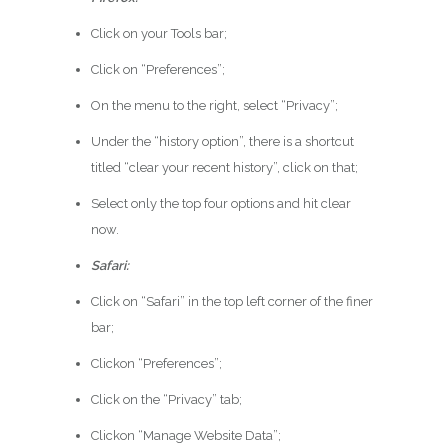
Click on your Tools bar;
Click on “Preferences”;
On the menu to the right, select “Privacy”;
Under the “history option”, there is a shortcut
titled “clear your recent history”, click on that;
Select only the top four options and hit clear
now.
Safari:
Click on “Safari” in the top left corner of the finer
bar;
Clickon “Preferences”;
Click on the “Privacy” tab;
Clickon “Manage Website Data”;