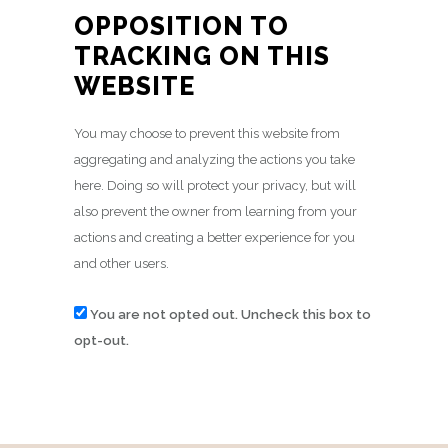
OPPOSITION TO
TRACKING ON THIS
WEBSITE
You may choose to prevent this website from
aggregating and analyzing the actions you take
here. Doing so will protect your privacy, but will
also prevent the owner from learning from your
actions and creating a better experience for you
and other users.
You are not opted out. Uncheck this box to
opt-out.