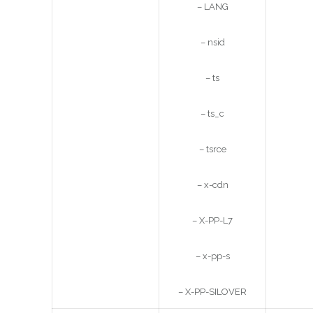
– LANG
– nsid
– ts
– ts_c
– tsrce
– x-cdn
– X-PP-L7
– x-pp-s
– X-PP-SILOVER