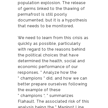
population explosion. The release
of germs linked to the thawing of
permafrost is still poorly
documented, but it is a hypothesis
that needs to be monitored.
We need to learn from this crisis as
quickly as possible, particularly
with regard to the reasons behind
the political choices that have
determined the health, social and
economic performance of our
responses. ” Analyze how the
” champions ” did, and how we can
better prepare ourselves following
the example of these
” champions “, ” summarizes
Flahault. The associated risk of this
analysis being the ” Maginot Line