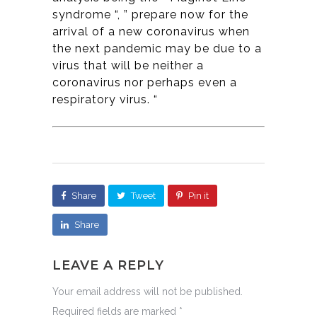
syndrome “, ” prepare now for the
arrival of a new coronavirus when
the next pandemic may be due to a
virus that will be neither a
coronavirus nor perhaps even a
respiratory virus. “
Share
Tweet
Pin it
Share
LEAVE A REPLY
Your email address will not be published.
Required fields are marked
*