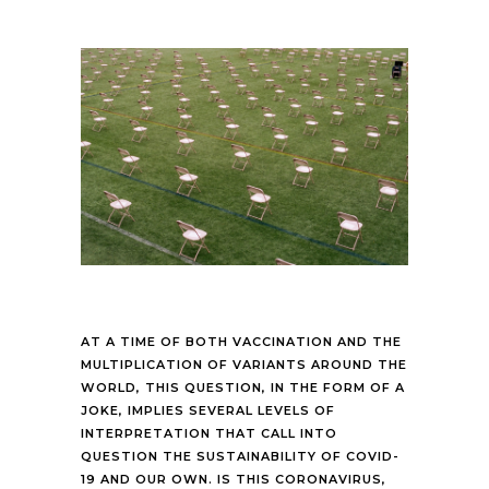
AT A TIME OF BOTH VACCINATION AND THE
MULTIPLICATION OF VARIANTS AROUND THE
WORLD, THIS QUESTION, IN THE FORM OF A
JOKE, IMPLIES SEVERAL LEVELS OF
INTERPRETATION THAT CALL INTO
QUESTION THE SUSTAINABILITY OF COVID-
19 AND OUR OWN. IS THIS CORONAVIRUS,