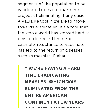
segments of the population to be
vaccinated does not make the
project of eliminating it any easier.
A valuable tool if we are to move
towards eradication. It’s a tool that
the whole world has worked hard to
develop in record time. For
example, reluctance to vaccinate
has led to the return of diseases
such as measles. Flahault :
” WE’RE HAVING A HARD
TIME ERADICATING
MEASLES, WHICH WAS
ELIMINATED FROM THE
ENTIRE AMERICAN
CONTINENT A FEW YEARS