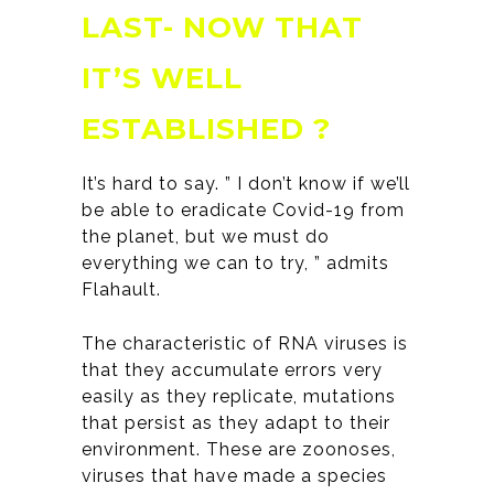
LAST- NOW THAT
IT’S WELL
ESTABLISHED ?
It’s hard to say. ” I don’t know if we’ll
be able to eradicate Covid-19 from
the planet, but we must do
everything we can to try, ” admits
Flahault.
The characteristic of RNA viruses is
that they accumulate errors very
easily as they replicate, mutations
that persist as they adapt to their
environment. These are zoonoses,
viruses that have made a species