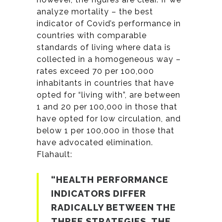
analyze mortality – the best
indicator of Covid’s performance in
countries with comparable
standards of living where data is
collected in a homogeneous way –
rates exceed 70 per 100,000
inhabitants in countries that have
opted for “living with”, are between
1 and 20 per 100,000 in those that
have opted for low circulation, and
below 1 per 100,000 in those that
have advocated elimination.
Flahault:
“HEALTH PERFORMANCE
INDICATORS DIFFER
RADICALLY BETWEEN THE
THREE STRATEGIES. THE