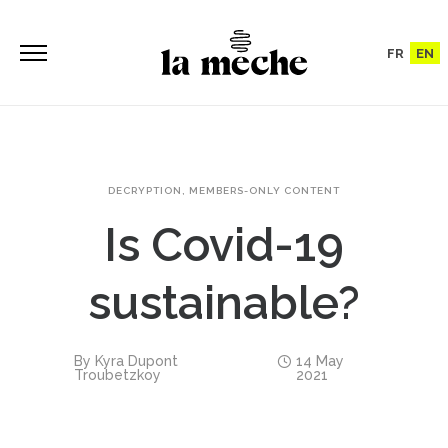
FR
EN
DECRYPTION
,
MEMBERS-ONLY CONTENT
Is Covid-19
sustainable?
By
Kyra Dupont
14 May
Troubetzkoy
2021