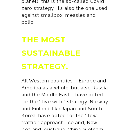
planet): this is the so-called Covid
zero strategy. It’s also the one used
against smallpox, measles and
polio.
THE MOST
SUSTAINABLE
STRATEGY.
All Western countries – Europe and
America as a whole, but also Russia
and the Middle East – have opted
for the ” live with ” strategy. Norway
and Finland, like Japan and South
Korea, have opted for the ” low
traffic ” approach. Iceland, New
Zealand, Australia, China, Vietnam