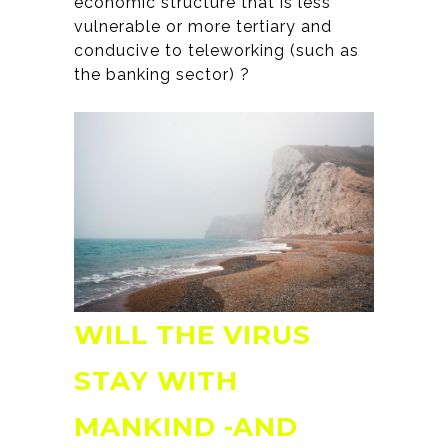
economic structure that is less
vulnerable or more tertiary and
conducive to teleworking (such as
the banking sector) ?
WILL THE VIRUS
STAY WITH
MANKIND -AND