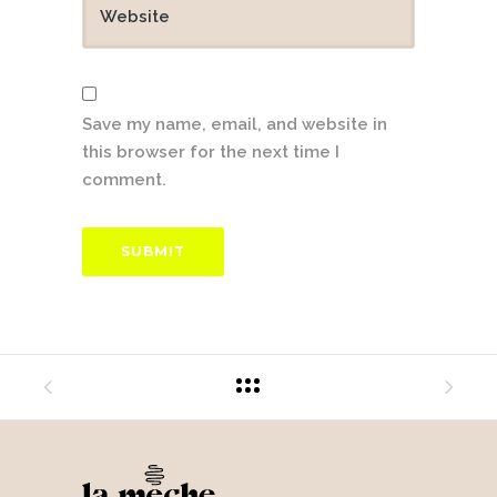
Save my name, email, and website in
this browser for the next time I
comment.