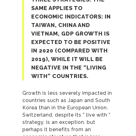
SAME APPLIES TO
ECONOMIC INDICATORS: IN
TAIWAN, CHINA AND
VIETNAM, GDP GROWTH IS
EXPECTED TO BE POSITIVE
IN 2020 (COMPARED WITH
2019), WHILE IT WILL BE
NEGATIVE IN THE “LIVING
WITH” COUNTRIES.
Growth is less severely impacted in
countries such as Japan and South
Korea than in the European Union.
Switzerland, despite its ” live with ”
strategy, is an exception, but
perhaps it benefits from an