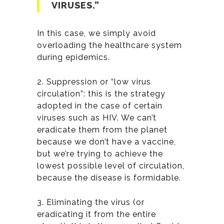
VIRUSES.”
In this case, we simply avoid
overloading the healthcare system
during epidemics.
2. Suppression or “low virus
circulation”: this is the strategy
adopted in the case of certain
viruses such as HIV. We can’t
eradicate them from the planet
because we don’t have a vaccine,
but we’re trying to achieve the
lowest possible level of circulation,
because the disease is formidable.
3. Eliminating the virus (or
eradicating it from the entire