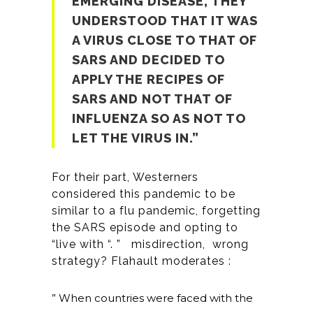
EMERGING DISEASE, THEY
UNDERSTOOD THAT IT WAS
A VIRUS CLOSE TO THAT OF
SARS AND DECIDED TO
APPLY THE RECIPES OF
SARS AND NOT THAT OF
INFLUENZA SO AS NOT TO
LET THE VIRUS IN.”
For their part, Westerners
considered this pandemic to be
similar to a flu pandemic, forgetting
the SARS episode and opting to
“live with “. ” misdirection, wrong
strategy? Flahault moderates :
” When countries were faced with the