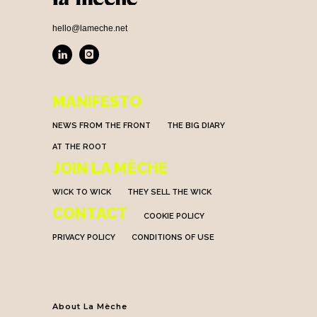
hello@lameche.net
MANIFESTO
NEWS FROM THE FRONT
THE BIG DIARY
AT THE ROOT
JOIN LA MÈCHE
WICK TO WICK
THEY SELL THE WICK
CONTACT
COOKIE POLICY
PRIVACY POLICY
CONDITIONS OF USE
About La Mèche