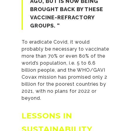
AGO, BUT IS NOW BEING
BROUGHT BACK BY THESE
VACCINE-REFRACTORY
GROUPS. “
To eradicate Covid, it would
probably be necessary to vaccinate
more than 70% or even 80% of the
world’s population, i.e. 5 to 6.6
billion people, and the WHO/GAVI
Covax mission has promised only 2
billion for the poorest countries by
2021, with no plans for 2022 or
beyond.
LESSONS IN
SUSTAINABILITY