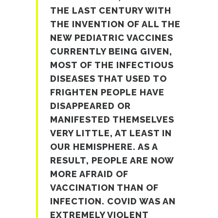
THE LAST CENTURY WITH
THE INVENTION OF ALL THE
NEW PEDIATRIC VACCINES
CURRENTLY BEING GIVEN,
MOST OF THE INFECTIOUS
DISEASES THAT USED TO
FRIGHTEN PEOPLE HAVE
DISAPPEARED OR
MANIFESTED THEMSELVES
VERY LITTLE, AT LEAST IN
OUR HEMISPHERE. AS A
RESULT, PEOPLE ARE NOW
MORE AFRAID OF
VACCINATION THAN OF
INFECTION. COVID WAS AN
EXTREMELY VIOLENT