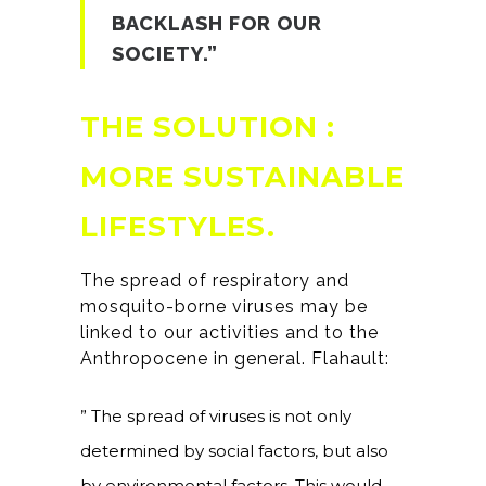
BACKLASH FOR OUR
SOCIETY.”
THE SOLUTION :
MORE SUSTAINABLE
L
IFESTYLES.
The spread of respiratory and
mosquito-borne viruses may be
linked to our activities and to the
Anthropocene in general. Flahault:
” The spread of viruses is not only
determined by social factors, but also
by environmental factors. This would