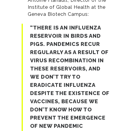
Antoine Flahault, Director of the
Institute of Global Health at the
Geneva Biotech Campus:
“THERE IS AN INFLUENZA
RESERVOIR IN BIRDS AND
PIGS. PANDEMICS RECUR
REGULARLY AS A RESULT OF
VIRUS RECOMBINATION IN
THESE RESERVOIRS, AND
WE DON’T TRY TO
ERADICATE INFLUENZA
DESPITE THE EXISTENCE OF
VACCINES, BECAUSE WE
DON’T KNOW HOW TO
PREVENT THE EMERGENCE
OF NEW PANDEMIC