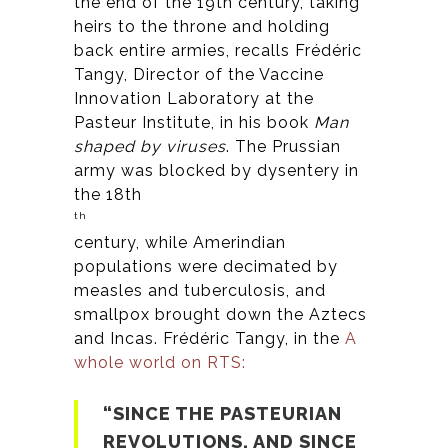
the end of the 19th century, taking
heirs to the throne and holding
back entire armies, recalls Frédéric
Tangy, Director of the Vaccine
Innovation Laboratory at the
Pasteur Institute, in his book
Man
shaped by viruses
. The Prussian
army was blocked by dysentery in
the 18th
th
century, while Amerindian
populations were decimated by
measles and tuberculosis, and
smallpox brought down the Aztecs
and Incas. Frédéric Tangy, in the
A
whole world on RTS:
“SINCE THE PASTEURIAN
REVOLUTIONS, AND SINCE