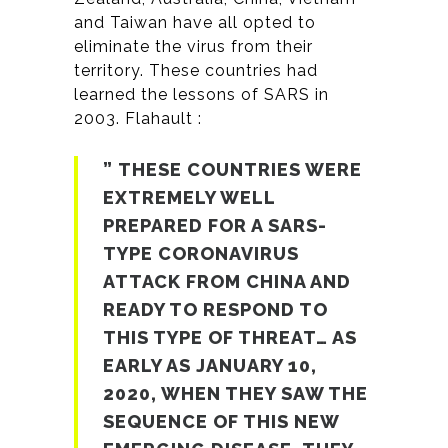
and Taiwan have all opted to
eliminate the virus from their
territory. These countries had
learned the lessons of SARS in
2003. Flahault :
” THESE COUNTRIES WERE
EXTREMELY WELL
PREPARED FOR A SARS-
TYPE CORONAVIRUS
ATTACK FROM CHINA AND
READY TO RESPOND TO
THIS TYPE OF THREAT… AS
EARLY AS JANUARY 10,
2020, WHEN THEY SAW THE
SEQUENCE OF THIS NEW