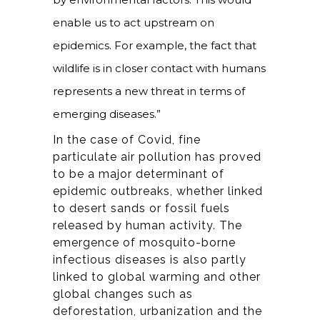
enable us to act upstream on
epidemics. For example, the fact that
wildlife is in closer contact with humans
represents a new threat in terms of
emerging diseases.”
In the case of Covid, fine
particulate air pollution has proved
to be a major determinant of
epidemic outbreaks, whether linked
to desert sands or fossil fuels
released by human activity. The
emergence of mosquito-borne
infectious diseases is also partly
linked to global warming and other
global changes such as
deforestation, urbanization and the