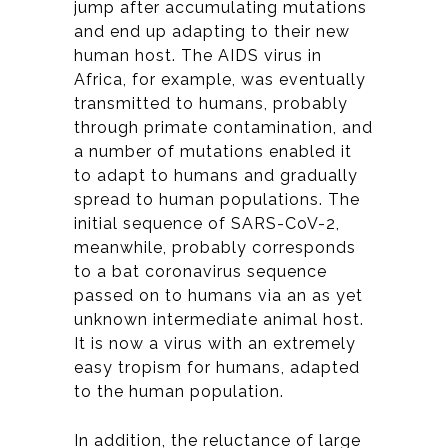
jump after accumulating mutations
and end up adapting to their new
human host. The AIDS virus in
Africa, for example, was eventually
transmitted to humans, probably
through primate contamination, and
a number of mutations enabled it
to adapt to humans and gradually
spread to human populations. The
initial sequence of SARS-CoV-2,
meanwhile, probably corresponds
to a bat coronavirus sequence
passed on to humans via an as yet
unknown intermediate animal host.
It is now a virus with an extremely
easy tropism for humans, adapted
to the human population.
In addition, the reluctance of large