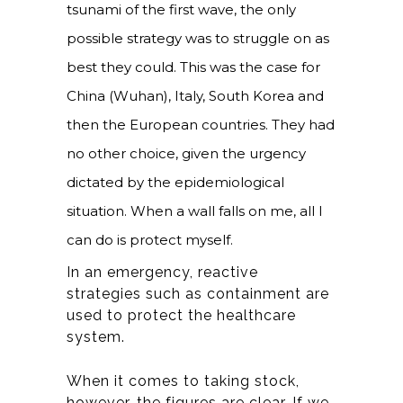
tsunami of the first wave, the only
possible strategy was to struggle on as
best they could. This was the case for
China (Wuhan), Italy, South Korea and
then the European countries. They had
no other choice, given the urgency
dictated by the epidemiological
situation. When a wall falls on me, all I
can do is protect myself.
In an emergency, reactive
strategies such as containment are
used to protect the healthcare
system.
When it comes to taking stock,
however, the figures are clear. If we