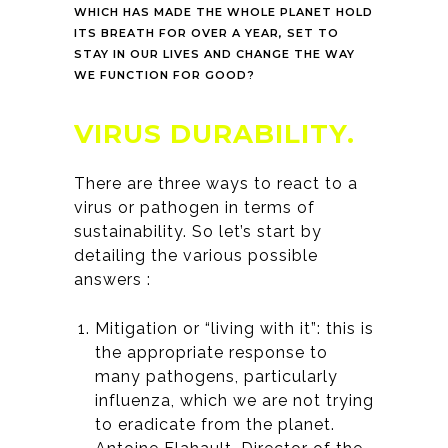
WHICH HAS MADE THE WHOLE PLANET HOLD
ITS BREATH FOR OVER A YEAR, SET TO
STAY IN OUR LIVES AND CHANGE THE WAY
WE FUNCTION FOR GOOD?
VIRUS DURABILITY.
There are three ways to react to a
virus or pathogen in terms of
sustainability. So let’s start by
detailing the various possible
answers :
Mitigation or “living with it”: this is
the appropriate response to
many pathogens, particularly
influenza, which we are not trying
to eradicate from the planet.