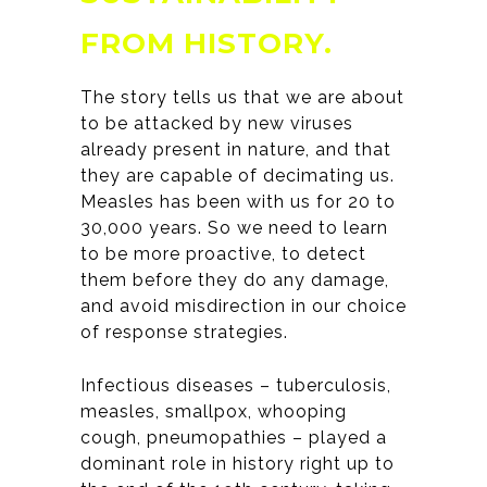
FROM HISTORY
.
The story tells us that we are about
to be attacked by new viruses
already present in nature, and that
they are capable of decimating us.
Measles has been with us for 20 to
30,000 years. So we need to learn
to be more proactive, to detect
them before they do any damage,
and avoid misdirection in our choice
of response strategies.
Infectious diseases – tuberculosis,
measles, smallpox, whooping
cough, pneumopathies – played a
dominant role in history right up to