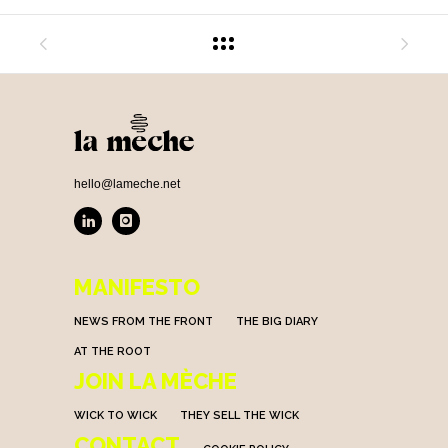
hello@lameche.net
MANIFESTO
NEWS FROM THE FRONT
THE BIG DIARY
AT THE ROOT
JOIN LA MÈCHE
WICK TO WICK
THEY SELL THE WICK
CONTACT