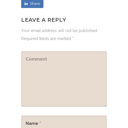
Share
LEAVE A REPLY
Your email address will not be published.
Required fields are marked
*