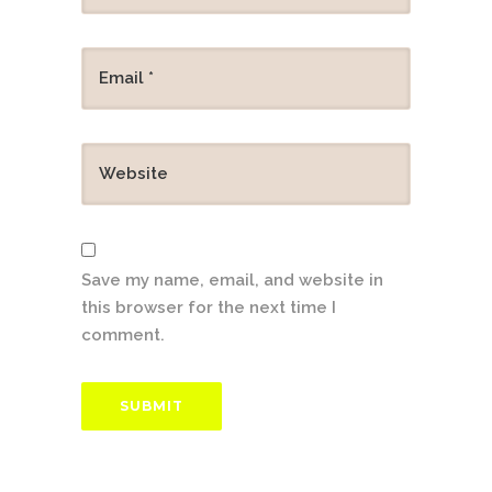
Save my name, email, and website in
this browser for the next time I
comment.