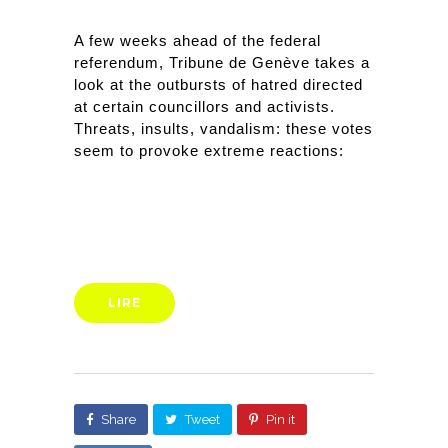
A few weeks ahead of the federal 
referendum, Tribune de Genève takes a 
look at the outbursts of hatred directed 
at certain councillors and activists. 
Threats, insults, vandalism: these votes 
seem to provoke extreme reactions:
LIRE
Share
Tweet
Pin it