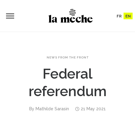
FR
EN
NEWS FROM THE FRONT
Federal
referendum
By
Mathilde Sarasin
21 May 2021