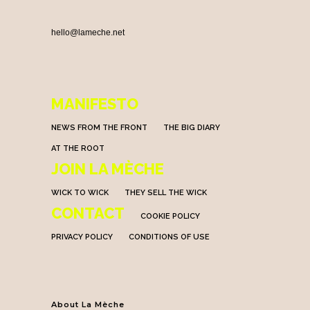
hello@lameche.net
MANIFESTO
NEWS FROM THE FRONT
THE BIG DIARY
AT THE ROOT
JOIN LA MÈCHE
WICK TO WICK
THEY SELL THE WICK
CONTACT
COOKIE POLICY
PRIVACY POLICY
CONDITIONS OF USE
About La Mèche