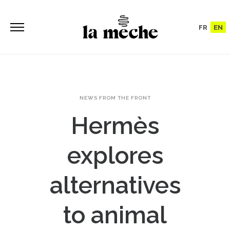
FR
EN
NEWS FROM THE FRONT
Hermès
explores
alternatives
to animal