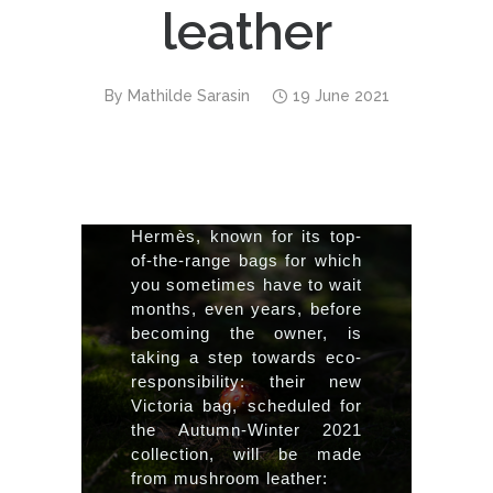
leather
By
Mathilde Sarasin
19 June 2021
Hermès, known for its top-
of-the-range bags for which 
you sometimes have to wait 
months, even years, before 
becoming the owner, is 
taking a step towards eco-
responsibility: their new 
Victoria bag, scheduled for 
the Autumn-Winter 2021 
collection, will be made 
from mushroom leather:  