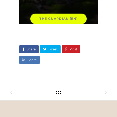
THE GUARDIAN (EN)
Share
Tweet
Pin it
Share