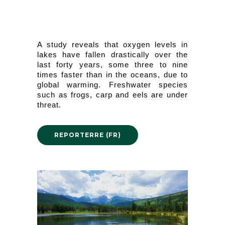
A study reveals that oxygen levels in 
lakes have fallen drastically over the 
last forty years, some three to nine 
times faster than in the oceans, due to 
global warming. Freshwater species 
such as frogs, carp and eels are under 
threat.
REPORTERRE (FR)