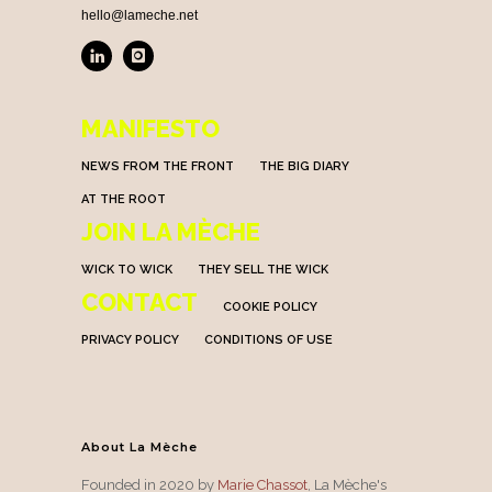
hello@lameche.net
MANIFESTO
NEWS FROM THE FRONT
THE BIG DIARY
AT THE ROOT
JOIN LA MÈCHE
WICK TO WICK
THEY SELL THE WICK
CONTACT
COOKIE POLICY
PRIVACY POLICY
CONDITIONS OF USE
About La Mèche
Founded in 2020 by
Marie Chassot
, La Mèche's