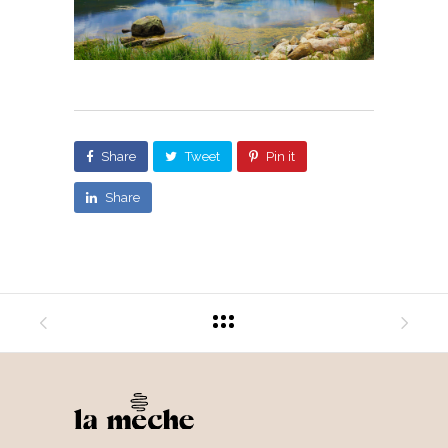
Share
Tweet
Pin it
Share