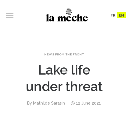
FR
EN
NEWS FROM THE FRONT
Lake life
under threat
By
Mathilde Sarasin
12 June 2021