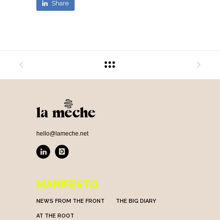
Share
hello@lameche.net
MANIFESTO
NEWS FROM THE FRONT
THE BIG DIARY
AT THE ROOT