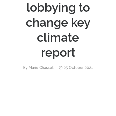
lobbying to
change key
climate
report
By
Marie Chassot
25 October 2021