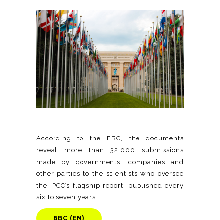
According to the BBC, the documents
reveal more than 32,000 submissions
made by governments, companies and
other parties to the scientists who oversee
the IPCC’s flagship report, published every
six to seven years.
BBC (EN)