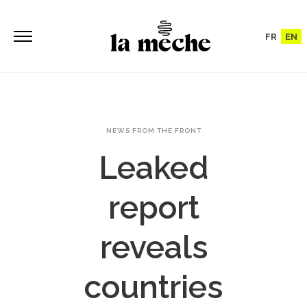
FR
EN
NEWS FROM THE FRONT
Leaked
report
reveals
countries