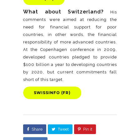
What about Switzerland?
His
comments were aimed at reducing the
need for financial support for poor
countries, in other words, the financial
responsibility of more advanced countries.
At the Copenhagen conference in 2009,
developed countries pledged to provide
$100 billion a year to developing countries
by 2020, but current commitments fall
short of this target.
SWISSINFO (FR)
Share
Tweet
Pin it