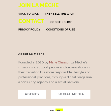
JOIN LA MÈCHE
WICK TO WICK
THEY SELL THE WICK
CONTACT
COOKIE POLICY
PRIVACY POLICY
CONDITIONS OF USE
About La Mèche
Founded in 2020 by
Marie Chassot
, La Mèche's
mission is to support people and organizations in
their transition to a more responsible lifestyle and
professional practices, through a digital magazine,
a consulting agency and a social network.
AGENCY
SOCIAL MEDIA