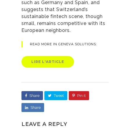
such as Germany and Spain, and
suggests that Switzerland’s
sustainable fintech scene, though
small, remains competitive with its
European neighbors.
READ MORE IN GENEVA SOLUTIONS:
LIRE L'ARTICLE
Share
Tweet
Pin it
Share
LEAVE A REPLY