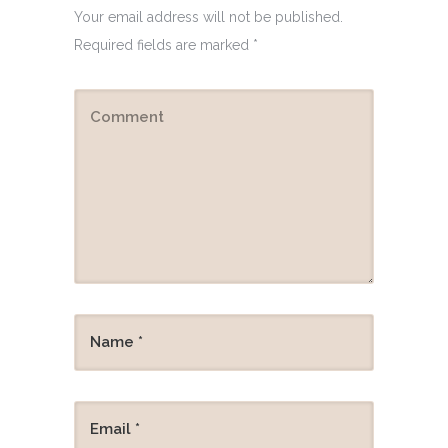
Your email address will not be published.
Required fields are marked
*