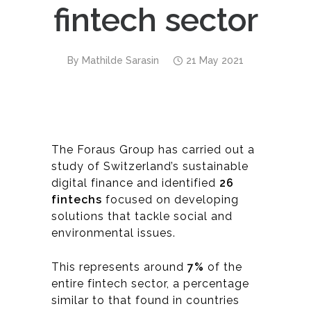
fintech sector
By
Mathilde Sarasin
21 May 2021
The Foraus Group has carried out a
study of Switzerland’s sustainable
digital finance and identified
26
fintechs
focused on developing
solutions that tackle social and
environmental issues.
This represents around
7%
of the
entire fintech sector, a percentage
similar to that found in countries