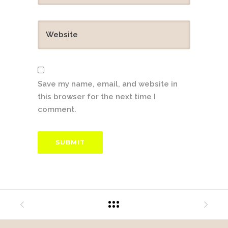
Save my name, email, and website in
this browser for the next time I
comment.