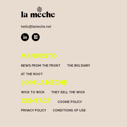
hello@lameche.net
MANIFESTO
NEWS FROM THE FRONT
THE BIG DIARY
AT THE ROOT
JOIN LA MÈCHE
WICK TO WICK
THEY SELL THE WICK
CONTACT
COOKIE POLICY
PRIVACY POLICY
CONDITIONS OF USE