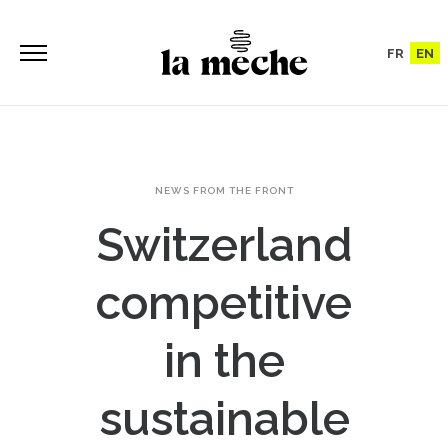
FR
EN
NEWS FROM THE FRONT
Switzerland
competitive
in the
sustainable