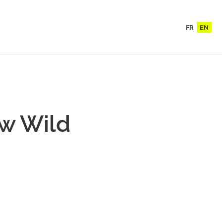
FR
EN
ew Wild