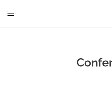
Confer