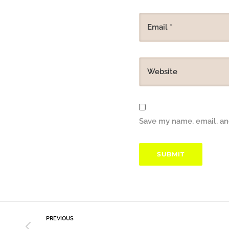
Save my name, email, and
PREVIOUS