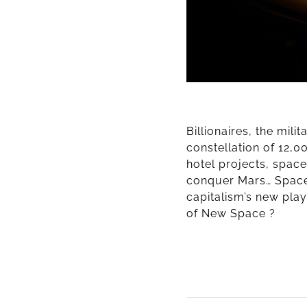
Billionaires, the mili
constellation of 12,0
hotel projects, spac
conquer Mars… Space
capitalism’s new play
of New Space ?