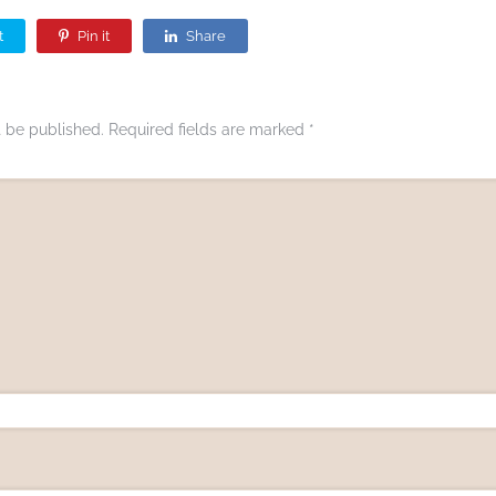
t
Pin it
Share
t be published.
Required fields are marked
*