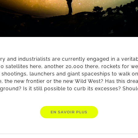
tary and industrialists are currently engaged in a verit
00 satellites here, another 20,000 there, rockets for we
e shootings, launchers and giant spaceships to walk o
, the new frontier or the new Wild West? Has this d
ground? Is it still possible to curb its excesses? Shou
EN SAVOIR PLUS