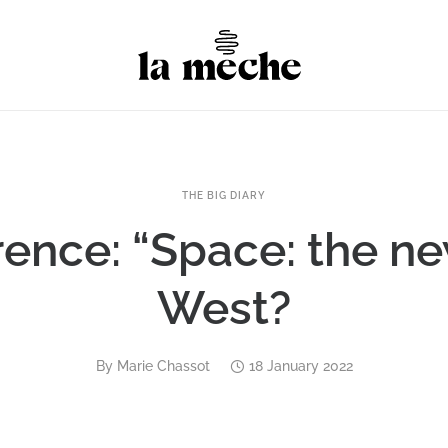
THE BIG DIARY
ence: “Space: the n
West?
By
Marie Chassot
18 January 2022