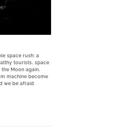
able space rush: a
althy tourists, space
n the Moon again,
ream machine become
ld we be afraid