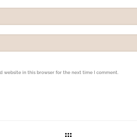
 website in this browser for the next time I comment.