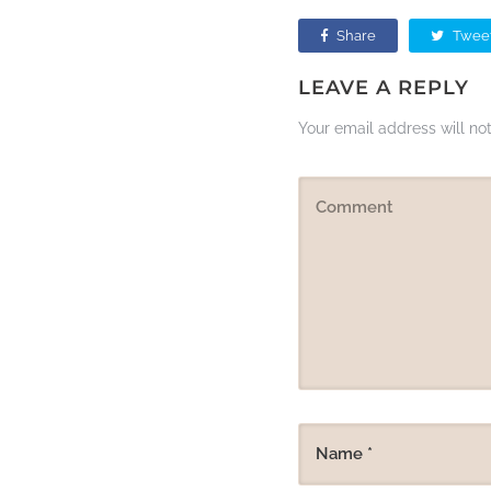
Share
Twee
LEAVE A REPLY
Your email address will no