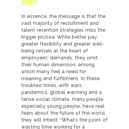
US?
In essence, the message is that the
vast majority of recruitment and
talent retention strategies miss the
bigger picture. While better pay,
greater flexibility and greater well-
being remain at the heart of
employees’ demands, they omit
their human dimension, among
which many feel a need for
meaning and fulfillment. In these
troubled times, with wars,
pandemics, global warming and a
tense social climate, many people,
especially young people, have real
fears about the future of the world
they will inherit. “What’s the point of
wasting time working for a