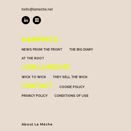
hello@lameche.net
MANIFESTO
NEWS FROM THE FRONT
THE BIG DIARY
AT THE ROOT
JOIN LA MÈCHE
WICK TO WICK
THEY SELL THE WICK
CONTACT
COOKIE POLICY
PRIVACY POLICY
CONDITIONS OF USE
About La Mèche