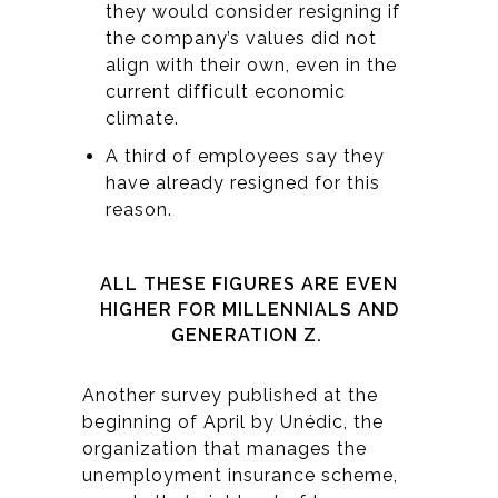
they would consider resigning if
the company’s values did not
align with their own, even in the
current difficult economic
climate.
A third of employees say they
have already resigned for this
reason.
ALL THESE FIGURES ARE EVEN
HIGHER FOR MILLENNIALS AND
GENERATION Z.
Another survey published at the
beginning of April by Unédic, the
organization that manages the
unemployment insurance scheme,