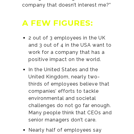
company that doesn’t interest me?”
A FEW FIGURES:
2 out of 3 employees in the UK
and 3 out of 4 in the USA want to
work for a company that has a
positive impact on the world.
In the United States and the
United Kingdom, nearly two-
thirds of employees believe that
companies’ efforts to tackle
environmental and societal
challenges do not go far enough.
Many people think that CEOs and
senior managers don’t care.
Nearly half of employees say