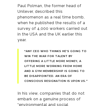
Paul Polman, the former head of
Unilever, described this
phenomenon as a real time bomb,
when he published the results of a
survey of 4,000 workers carried out
in the USA and the UK earlier this
year.
“ANY CEO WHO THINKS HE’S GOING TO
WIN THE WAR FOR TALENT BY
OFFERING A LITTLE MORE MONEY, A
LITTLE MORE WORKING FROM HOME
AND A GYM MEMBERSHIP IS GOING TO
BE DISAPPOINTED. AN ERA OF
CONSCIOUS RESIGNATION IS UPON US.”
In his view, companies that do not
embark on a genuine process of
“environmental and social