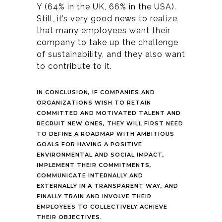
Y (64% in the UK, 66% in the USA).
Still, it’s very good news to realize
that many
employees want their
company to take up the challenge
of sustainability, and they also want
to contribute to it.
IN CONCLUSION, IF COMPANIES AND
ORGANIZATIONS WISH TO RETAIN
COMMITTED AND MOTIVATED TALENT AND
RECRUIT NEW ONES, THEY WILL FIRST NEED
TO DEFINE A ROADMAP WITH AMBITIOUS
GOALS FOR HAVING A POSITIVE
ENVIRONMENTAL AND SOCIAL IMPACT,
IMPLEMENT THEIR COMMITMENTS,
COMMUNICATE INTERNALLY AND
EXTERNALLY IN A TRANSPARENT WAY, AND
FINALLY TRAIN AND INVOLVE THEIR
EMPLOYEES TO COLLECTIVELY ACHIEVE
THEIR OBJECTIVES.