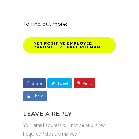
To find out more:
NET POSITIVE EMPLOYEE
BAROMETER - PAUL POLMAN
Share
Tweet
Pin it
Share
LEAVE A REPLY
Your email address will not be published.
Required fields are marked
*