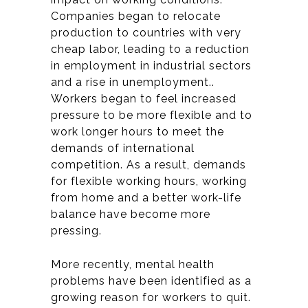
Companies began to relocate
production to countries with very
cheap labor, leading to a reduction
in employment in industrial sectors
and a rise in unemployment.
.
Workers began to feel increased
pressure to be more flexible and to
work longer hours to meet the
demands of international
competition. As a result, demands
for flexible working hours, working
from home and a better work-life
balance have become more
pressing.
More recently, mental health
problems have been identified as a
growing reason for workers to quit.