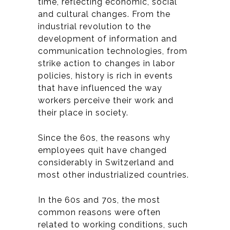
time, reflecting economic, social
and cultural changes. From the
industrial revolution to the
development of information and
communication technologies, from
strike action to changes in labor
policies, history is rich in events
that have influenced the way
workers perceive their work and
their place in society.
Since the 60s, the reasons why
employees quit have changed
considerably in Switzerland and
most other industrialized countries.
In the 60s and 70s, the most
common reasons were often
related to working conditions, such