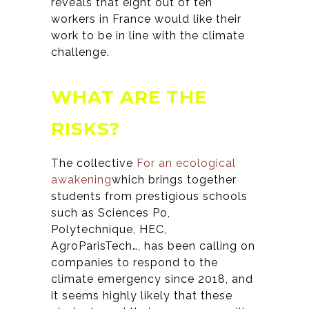
reveals that eight out of ten
workers in France would like their
work to be in line with the climate
challenge.
WHAT ARE THE
RISKS?
The collective
For an ecological
awakening
which brings together
students from prestigious schools
such as
Sciences Po,
Polytechnique, HEC,
AgroParisTech…,
has been calling on
companies to respond to the
climate emergency since 2018, and
it seems highly likely that these