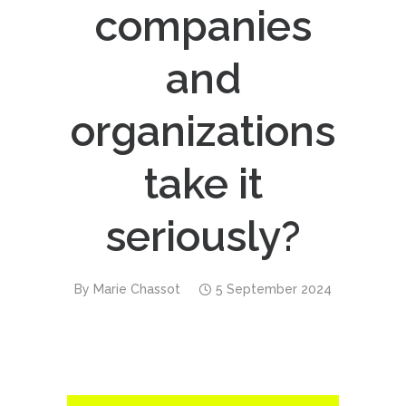
companies
and
organizations
take it
seriously?
By
Marie Chassot
5 September 2024