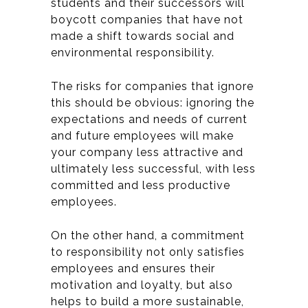
students and their successors will
boycott companies that have not
made a shift towards social and
environmental responsibility.
The risks for companies that ignore
this should be obvious: ignoring the
expectations and needs of current
and future employees will make
your company less attractive and
ultimately less successful, with less
committed and less productive
employees.
On the other hand, a commitment
to responsibility not only satisfies
employees and ensures their
motivation and loyalty, but also
helps to build a more sustainable,