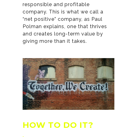
responsible and profitable
company. This is what we call a
“net positive” company, as Paul
Polman explains, one that thrives
and creates long-term value by
giving more than it takes.
HOW TO DO IT?