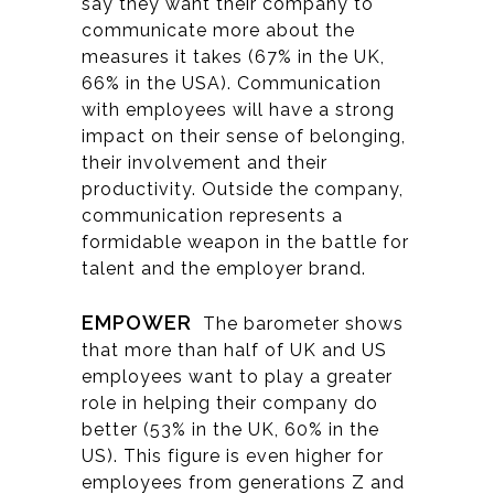
say they want their company to
communicate more about the
measures it takes (67% in the UK,
66% in the USA). Communication
with employees will have a strong
impact on their sense of belonging,
their involvement and their
productivity. Outside the company,
communication represents a
formidable weapon in the battle for
talent and the employer brand.
EMPOWER
The barometer shows
that more than half of UK and US
employees want to play a greater
role in helping their company do
better (53% in the UK, 60% in the
US). This figure is even higher for
employees from generations Z and