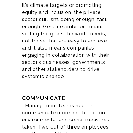
it’s climate targets or promoting
equity and inclusion, the private
sector still isn’t doing enough, fast
enough. Genuine ambition means
setting the goals the world needs,
not those that are easy to achieve,
and it also means companies
engaging in collaboration with their
sector’s businesses, governments
and other stakeholders to drive
systemic change.
COMMUNICATE
Management teams need to
communicate more and better on
environmental and social measures
taken. Two out of three employees