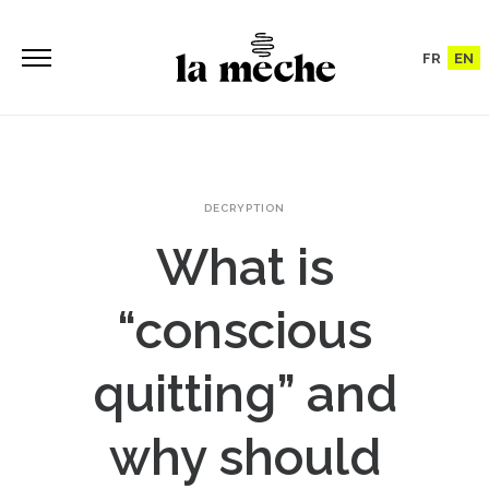
FR
EN
DECRYPTION
What is
“conscious
quitting” and
why should