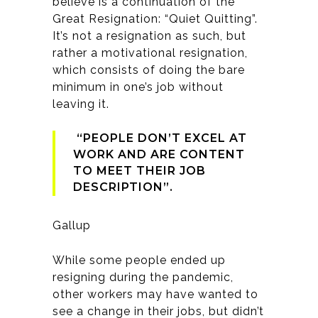
believe is a continuation of the
Great Resignation: “Quiet Quitting”.
It’s not a resignation as such, but
rather a motivational resignation,
which consists of doing the bare
minimum in one’s job without
leaving it.
“PEOPLE DON’T EXCEL AT
WORK AND ARE CONTENT
TO MEET THEIR JOB
DESCRIPTION”.
Gallup
While some people ended up
resigning during the pandemic,
other workers may have wanted to
see a change in their jobs, but didn’t