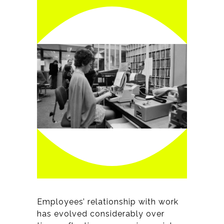
Employees’ relationship with work
has evolved considerably over