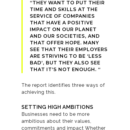
“THEY WANT TO PUT THEIR
TIME AND SKILLS AT THE
SERVICE OF COMPANIES
THAT HAVE A POSITIVE
IMPACT ON OUR PLANET
AND OUR SOCIETIES, AND
THAT OFFER HOPE. MANY
SEE THAT THEIR EMPLOYERS
ARE STRIVING TO BE ‘LESS
BAD’, BUT THEY ALSO SEE
THAT IT’S NOT ENOUGH. “
The report identifies three ways of
achieving this.
SETTING HIGH AMBITIONS
Businesses need to be more
ambitious about their values,
commitments and impact Whether