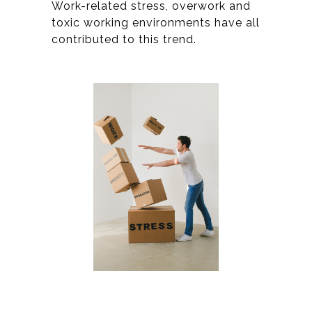
Work-related stress, overwork and
toxic working environments have all
contributed to this trend.