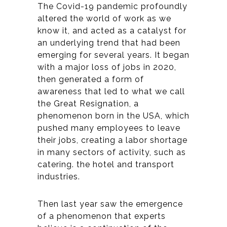
The Covid-19 pandemic profoundly
altered the world of work as we
know it, and acted as a catalyst for
an underlying trend that had been
emerging for several years. It began
with a major loss of jobs in 2020,
then generated a form of
awareness that led to what we call
the Great Resignation, a
phenomenon born in the USA, which
pushed many employees to leave
their jobs, creating a labor shortage
in many sectors of activity, such as
catering. the hotel and transport
industries.
Then last year saw the emergence
of a phenomenon that experts