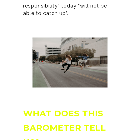
responsibility” today “will not be
able to catch up”.
WHAT DOES THIS
BAROMETER TELL