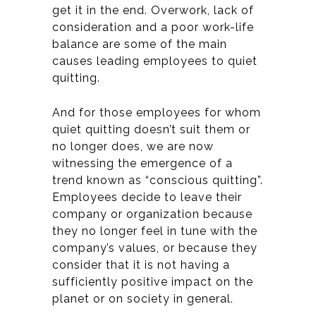
get it in the end.
Overwork, lack of
consideration and a poor work-life
balance are some of the main
causes leading employees to quiet
quitting.
And for those employees for whom
quiet quitting doesn’t suit them or
no longer does, we are now
witnessing the emergence of a
trend known as “conscious quitting”.
Employees decide to leave their
company or organization because
they no longer feel in tune with the
company’s values, or because they
consider that it is not having a
sufficiently positive impact on the
planet or on society in general.