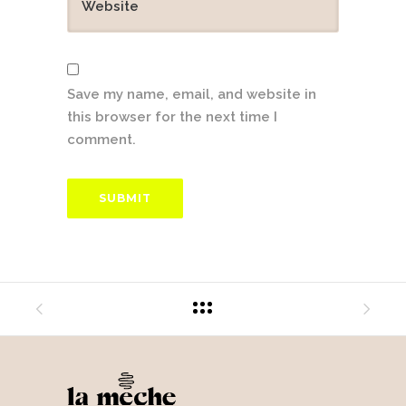
Save my name, email, and website in
this browser for the next time I
comment.