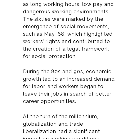
as long working hours, low pay and
dangerous working environments.
The sixties were marked by the
emergence of social movements,
such as May ’68, which highlighted
workers’ rights and contributed to
the creation of a legal framework
for social protection.
During the 80s and 90s, economic
growth led to an increased demand
for labor, and workers began to
leave their jobs in search of better
career opportunities.
At the turn of the millennium,
globalization and trade
liberalization had a significant
impact on working conditions.