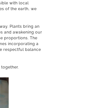
ible with local
es of the earth, we
 way. Plants bring an
ses and awakening our
he proportions. The
mes incorporating a
re respectful balance
 together.