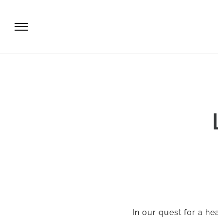
In our quest for a heal