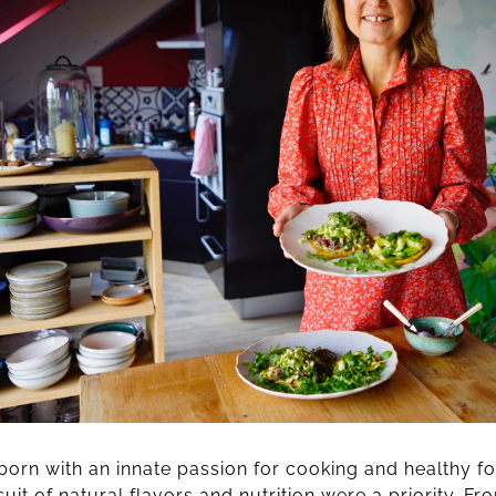
orn with an innate passion for cooking and healthy fo
uit of natural flavors and nutrition were a priority. Fr