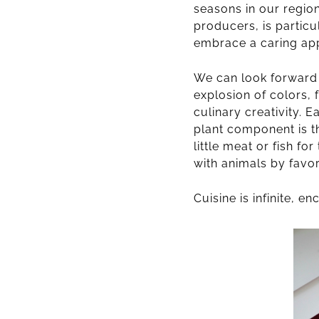
seasons in our region,
producers, is particu
embrace a caring ap
We can look forward t
explosion of colors,
culinary creativity.
plant component is t
little meat or fish f
with animals by favor
Cuisine is infinite, 