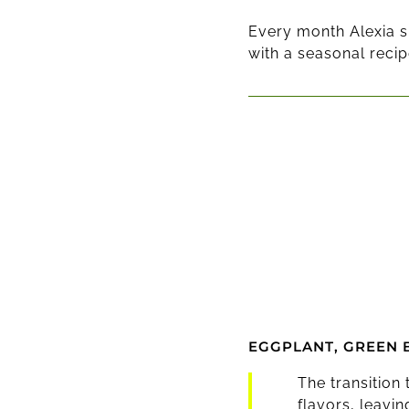
Every month Alexia s
with a seasonal recip
EGGPLANT, GREEN 
The transition
flavors, leavi