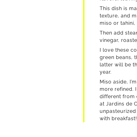
This dish is m
texture, and m
miso or tahini,
Then add steam
vinegar, roast
I love these c
green beans, t
latter will be 
year.
Miso aside, I’
more refined. 
different from
at Jardins de C
unpasteurized f
with breakfast