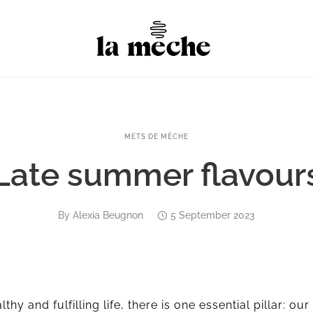
METS DE MÈCHE
Late summer flavour
By
Alexia Beugnon
5 September 2023
thy and fulfilling life, there is one essential pillar: our