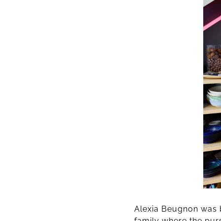
Alexia Beugnon was b
family where the purs