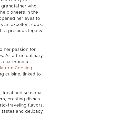
an grandfather who,
he pioneers in the
opened her eyes to
s an excellent cook,
eft a precious legacy
d her passion for
es.
As a true culinary
in a harmonious
Natural Cooking
g cuisine, linked to
c, local and seasonal
rs, creating dishes
rld-traveling flavors,
s tastes and delicacy
.