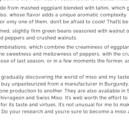
ade from mashed eggplant blended with tahini, which g
iso, whose flavor adds a unique aromatic complexity. 
 or only one of them, don’t be afraid to cook! That’ll b
ed, slightly firm green beans seasoned with walnut o
ed peppers and crushed walnuts.
ombinations, which combine the creaminess of eggplan
he sweetness and mellowness of peppers, with the cr
those of last season, or in a few moments the former, as
m gradually discovering the world of miso and my tas
I buy unpasteurized from a manufacturer in Burgundy.
 one production to another. They are also available in 
hivrageon and Swiss Miso. It’s well worth the effort to
or its taste and virtues. It’s not unusual for me to ma
! Do your research and you’re sure to become a miso 