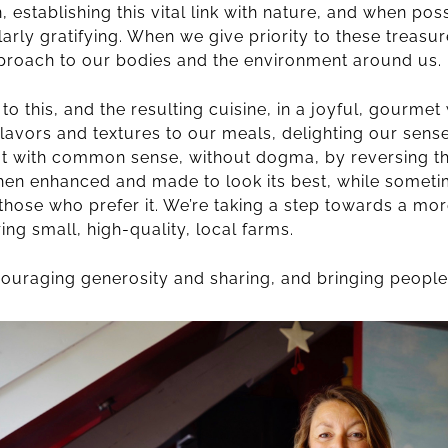
 establishing this vital link with nature, and when poss
larly gratifying. When we give priority to these treasur
proach to our bodies and the environment around us.
o this, and the resulting cuisine, in a joyful, gourmet
 flavors and textures to our meals, delighting our sen
 Eat with common sense, without dogma, by reversing t
hen enhanced and made to look its best, while someti
or those who prefer it. We’re taking a step towards a mo
ing small, high-quality, local farms.
encouraging generosity and sharing, and bringing people