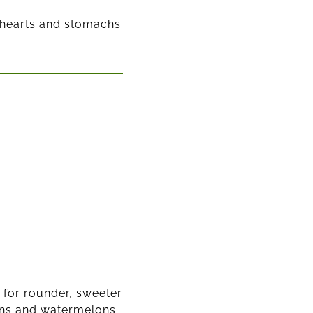
r hearts and stomachs
 for rounder, sweeter
ons and watermelons.