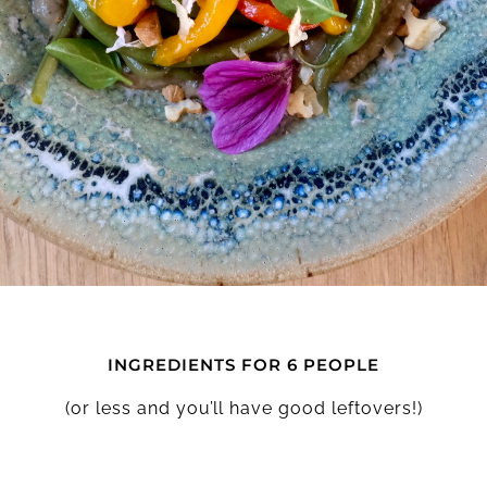
INGREDIENTS FOR 6 PEOPLE
(or less and you’ll have good leftovers!)