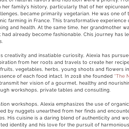
 her family’s history, particularly that of her epicure
allenges, became primarily vegetarian. He was one of t
ic farming in France.
This transformative experience 
king and health. At the same time, her grandmother wa
at had already become fashionable. C
his journey has l
s.
creativity and insatiable curiosity, Alexia has pursue
iration from her roots and travels to create her recip
 fruits, vegetables, herbs, young shoots and flowers 
ssence of each food intact.
In 2018 she founded
“The 
transmit her vision of a gourmet, healthy and nourishin
ough workshops, private tables and consulting.
ration workshops, Alexia emphasizes the use of organi
ted by nuggets unearthed from her finds and encounte
s. His cuisine is a daring blend of authenticity and wo
ed identity and his love for the pursuit of harmoniou