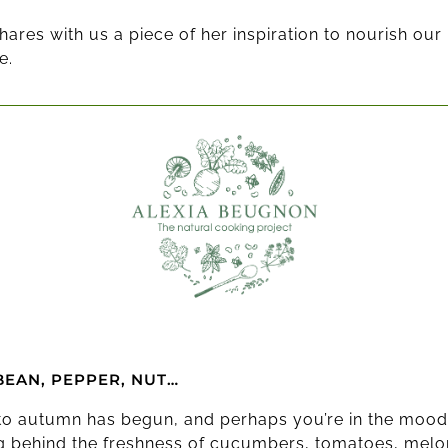
hares with us a piece of her inspiration to nourish ou
e.
BEAN, PEPPER, NUT…
 to autumn has begun, and perhaps you’re in the mood
ng behind the freshness of cucumbers, tomatoes, mel