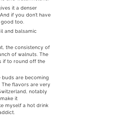
ives it a denser
And if you don’t have
e good too.
il and balsamic
t, the consistency of
unch of walnuts. The
 if to round off the
te buds are becoming
 The flavors are very
Switzerland, notably
 make it
ke myself a hot drink
addict.