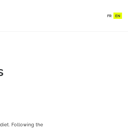
FR
EN
s
 diet. Following the