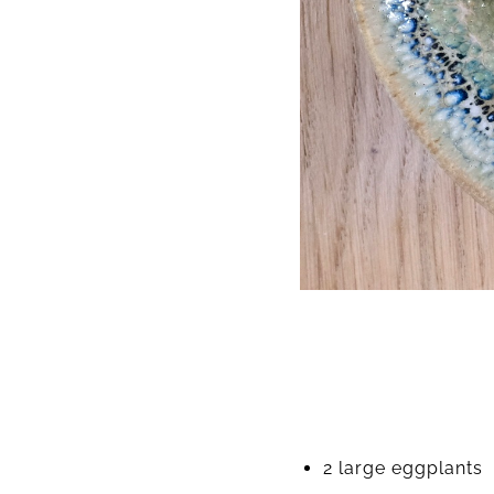
2 large eggplants