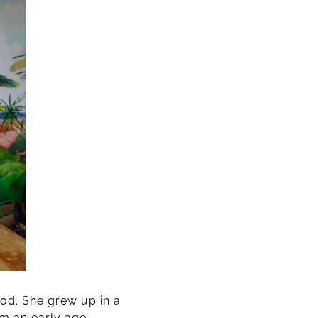
od. She grew up in a
om an early age,