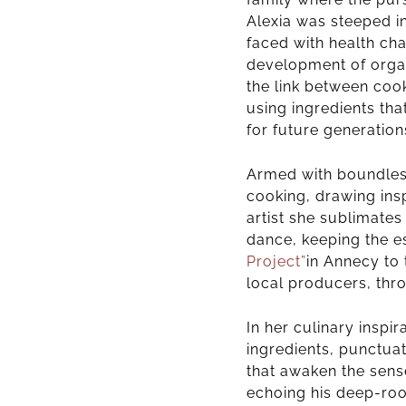
Alexia was steeped in
faced with health ch
development of organ
the link between coo
using ingredients th
for future generation
Armed with boundless 
cooking, drawing insp
artist she sublimates
dance, keeping the e
Project”
in Annecy
to
local producers,
thr
In her culinary inspi
ingredients, punctua
that awaken the sense
echoing his deep-root