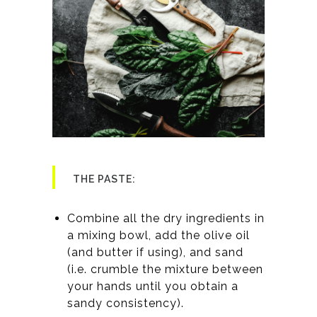
THE PASTE:
Combine all the dry ingredients in
a mixing bowl, add the olive oil
(and butter if using), and sand
(i.e. crumble the mixture between
your hands until you obtain a
sandy consistency).