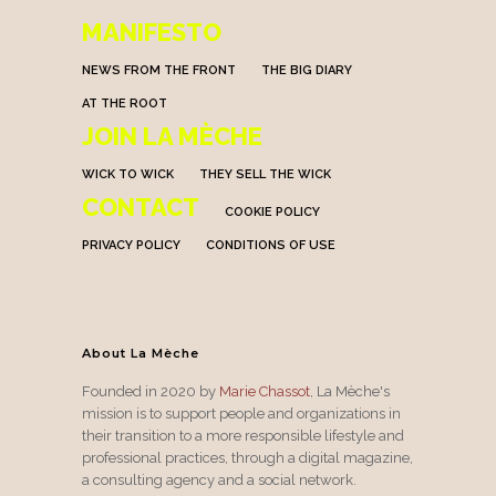
MANIFESTO
NEWS FROM THE FRONT
THE BIG DIARY
AT THE ROOT
JOIN LA MÈCHE
WICK TO WICK
THEY SELL THE WICK
CONTACT
COOKIE POLICY
PRIVACY POLICY
CONDITIONS OF USE
About La Mèche
Founded in 2020 by
Marie Chassot
, La Mèche's
mission is to support people and organizations in
their transition to a more responsible lifestyle and
professional practices, through a digital magazine,
a consulting agency and a social network.