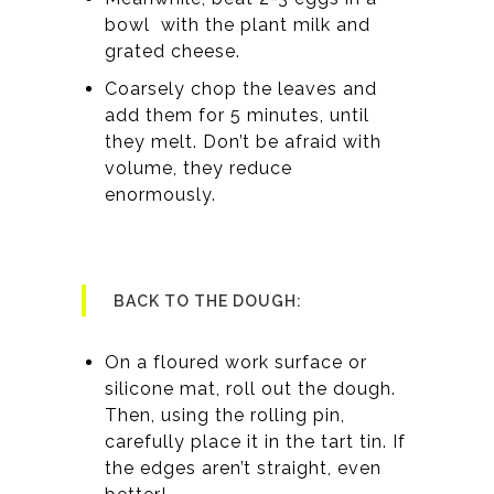
bowl with the plant milk and
grated cheese.
Coarsely chop the leaves and
add them for 5 minutes, until
they melt. Don’t be afraid with
volume, they reduce
enormously.
BACK TO THE DOUGH:
On a floured work surface or
silicone mat, roll out the dough.
Then, using the rolling pin,
carefully place it in the tart tin. If
the edges aren’t straight, even