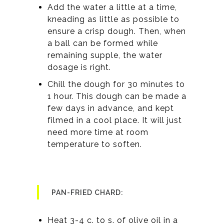
Add the water a little at a time,
kneading as little as possible to
ensure a crisp dough. Then, when
a ball can be formed while
remaining supple, the water
dosage is right.
Chill the dough for 30 minutes to
1 hour. This dough can be made a
few days in advance, and kept
filmed in a cool place. It will just
need more time at room
temperature to soften.
PAN-FRIED CHARD:
Heat 3-4 c. to s. of olive oil in a