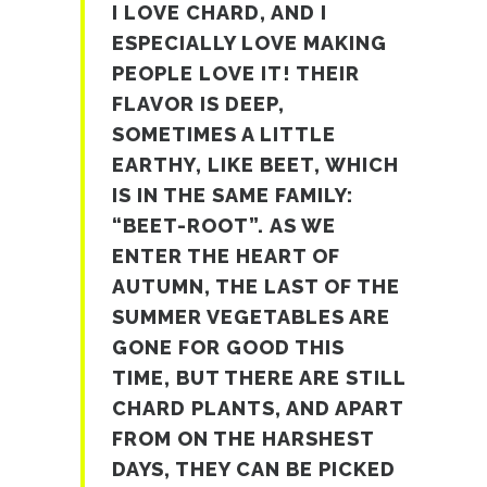
I LOVE CHARD, AND I
ESPECIALLY LOVE MAKING
PEOPLE LOVE IT! THEIR
FLAVOR IS DEEP,
SOMETIMES A LITTLE
EARTHY, LIKE BEET, WHICH
IS IN THE SAME FAMILY:
“BEET-ROOT”. AS WE
ENTER THE HEART OF
AUTUMN, THE LAST OF THE
SUMMER VEGETABLES ARE
GONE FOR GOOD THIS
TIME, BUT THERE ARE STILL
CHARD PLANTS, AND APART
FROM ON THE HARSHEST
DAYS, THEY CAN BE PICKED