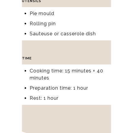
UTENSILS
Pie mould
Rolling pin
Sauteuse or casserole dish
TIME
Cooking time: 15 minutes + 40
minutes
Preparation time: 1 hour
Rest: 1 hour