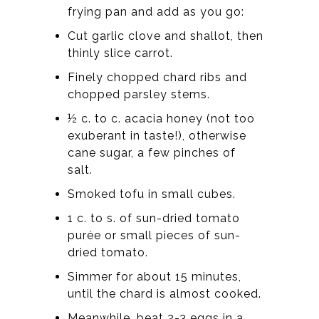
frying pan and add as you go:
Cut garlic clove and shallot, then
thinly slice carrot.
Finely chopped chard ribs and
chopped parsley stems.
½ c. to c. acacia honey (not too
exuberant in taste!), otherwise
cane sugar, a few pinches of
salt.
Smoked tofu in small cubes.
1 c. to s. of sun-dried tomato
purée or small pieces of sun-
dried tomato.
Simmer for about 15 minutes,
until the chard is almost cooked.
Meanwhile, beat 2-3 eggs in a