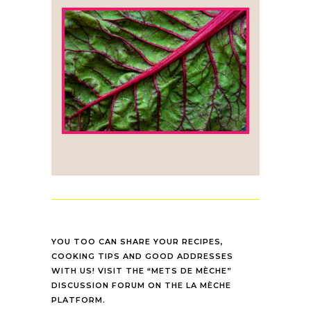
YOU TOO CAN SHARE YOUR RECIPES,
COOKING TIPS AND GOOD ADDRESSES
WITH US! VISIT THE “METS DE MÈCHE”
DISCUSSION FORUM ON THE LA MÈCHE
PLATFORM.