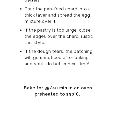
better!
Pour the pan-fried chard into a
thick layer and spread the egg
mixture over it.
If the pastry is too large, close
the edges over the chard, rustic
tart style.
If the dough tears, the patching
will go unnoticed after baking,
and you’ll do better next time!
Bake for 35/40 min in an oven
preheated to 190°C.