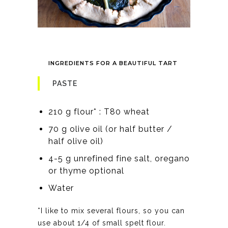
INGREDIENTS FOR A BEAUTIFUL TART
PASTE
210 g flour* : T80 wheat
70 g olive oil (or half butter /
half olive oil)
4-5 g unrefined fine salt, oregano
or thyme optional
Water
*I like to mix several flours, so you can
use about 1/4 of small spelt flour.