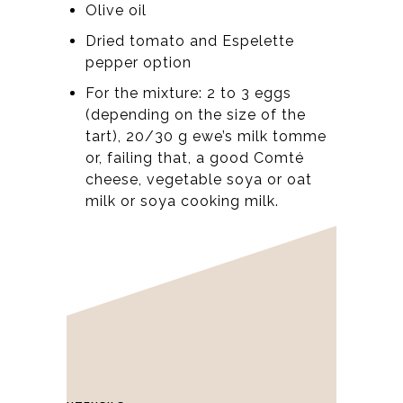
Olive oil
Dried tomato and Espelette
pepper option
For the mixture: 2 to 3 eggs
(depending on the size of the
tart), 20/30 g ewe’s milk tomme
or, failing that, a good Comté
cheese, vegetable soya or oat
milk or soya cooking milk.