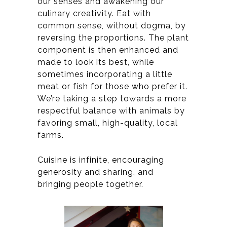
our senses and awakening our
culinary creativity. Eat with
common sense, without dogma, by
reversing the proportions. The plant
component is then enhanced and
made to look its best, while
sometimes incorporating a little
meat or fish for those who prefer it.
We’re taking a step towards a more
respectful balance with animals by
favoring small, high-quality, local
farms.
Cuisine is infinite, encouraging
generosity and sharing, and
bringing people together.