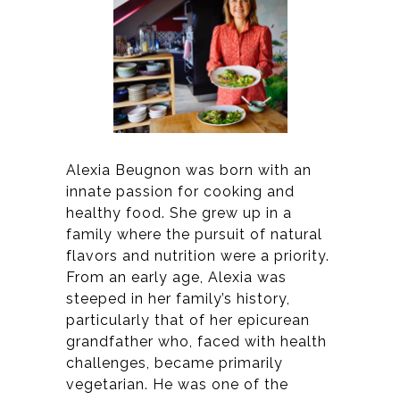
Alexia Beugnon was born with an
innate passion for cooking and
healthy food. She grew up in a
family where the pursuit of natural
flavors and nutrition were a priority.
From an early age, Alexia was
steeped in her family’s history,
particularly that of her epicurean
grandfather who, faced with health
challenges, became primarily
vegetarian. He was one of the