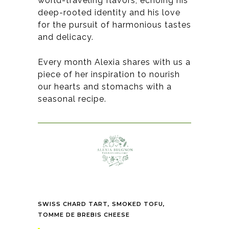
world-traveling flavors, echoing his
deep-rooted identity and his love
for the pursuit of harmonious tastes
and delicacy
.
Every month Alexia shares with us a
piece of her inspiration to nourish
our hearts and stomachs with a
seasonal recipe.
SWISS CHARD TART, SMOKED TOFU,
TOMME DE BREBIS CHEESE