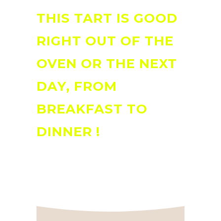
THIS TART IS GOOD
RIGHT OUT OF THE
OVEN OR THE NEXT
DAY, FROM
BREAKFAST TO
DINNER !