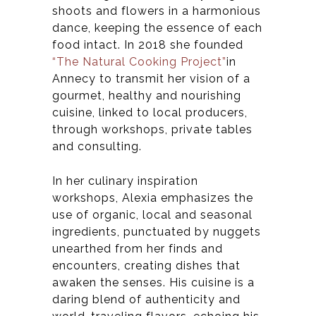
shoots and flowers in a harmonious
dance, keeping the essence of each
food intact.
In 2018 she founded
“The Natural Cooking Project”
in
Annecy
to
transmit her vision of a
gourmet, healthy and nourishing
cuisine, linked to local producers,
through workshops, private tables
and consulting.
In her culinary inspiration
workshops, Alexia emphasizes the
use of organic, local and seasonal
ingredients, punctuated by nuggets
unearthed from her finds and
encounters, creating dishes that
awaken the senses. His cuisine is a
daring blend of authenticity and