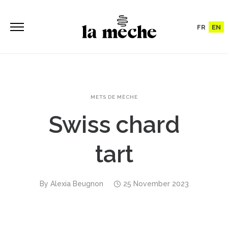
FR
EN
METS DE MÈCHE
Swiss chard
tart
By
Alexia Beugnon
25 November 2023