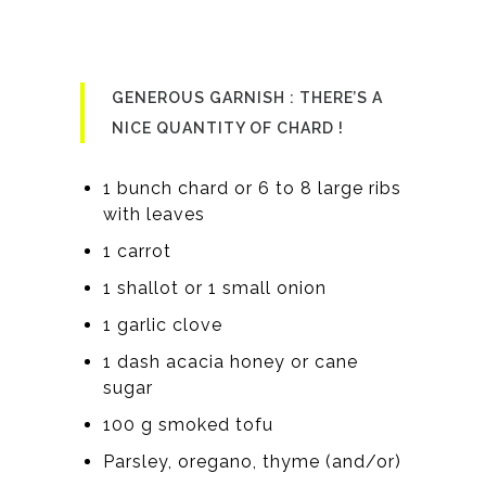
GENEROUS GARNISH : THERE’S A
NICE QUANTITY OF CHARD !
1 bunch chard or 6 to 8 large ribs
with leaves
1 carrot
1 shallot or 1 small onion
1 garlic clove
1 dash acacia honey or cane
sugar
100 g smoked tofu
Parsley, oregano, thyme (and/or)