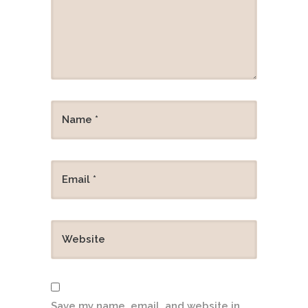
Save my name, email, and website in