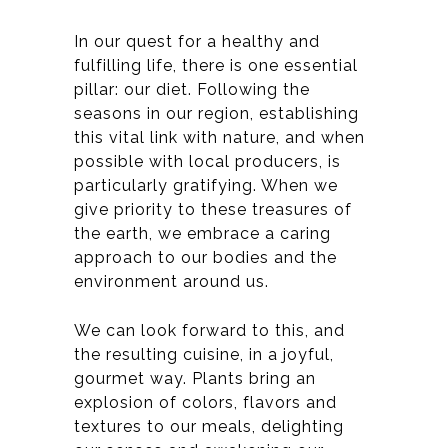
In our quest for a healthy and
fulfilling life, there is one essential
pillar: our diet. Following the
seasons in our region, establishing
this vital link with nature, and when
possible with local producers, is
particularly gratifying. When we
give priority to these treasures of
the earth, we embrace a caring
approach to our bodies and the
environment around us.
We can look forward to this, and
the resulting cuisine, in a joyful,
gourmet way. Plants bring an
explosion of colors, flavors and
textures to our meals, delighting