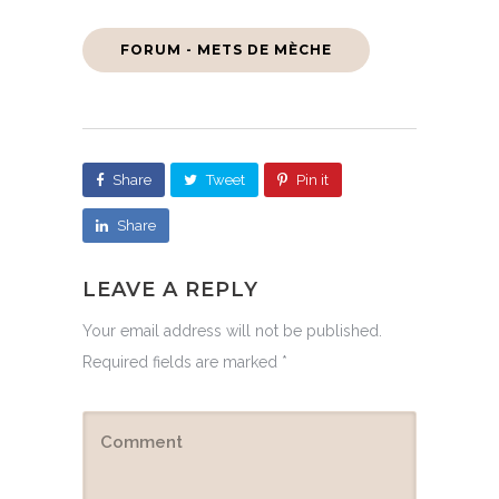
FORUM - METS DE MÈCHE
Share
Tweet
Pin it
Share
LEAVE A REPLY
Your email address will not be published.
Required fields are marked
*