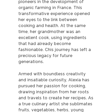
pioneers in the development of
organic farming in France.
This
transformative experience opened
her eyes to the link between
cooking and health. At the same
time, her grandmother was an
excellent cook, using ingredients
that had already become
fashionable. C
his journey has left a
precious legacy for future
generations.
Armed with boundless creativity
and insatiable curiosity, Alexia has
pursued her passion for cooking,
drawing inspiration from her roots
and travels to create her recipes.
As
a true culinary artist she sublimates
fruits, vegetables, herbs, young