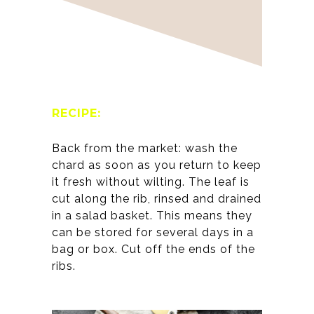
RECIPE:
Back from the market: wash the
chard as soon as you return to keep
it fresh without wilting. The leaf is
cut along the rib, rinsed and drained
in a salad basket. This means they
can be stored for several days in a
bag or box. Cut off the ends of the
ribs.