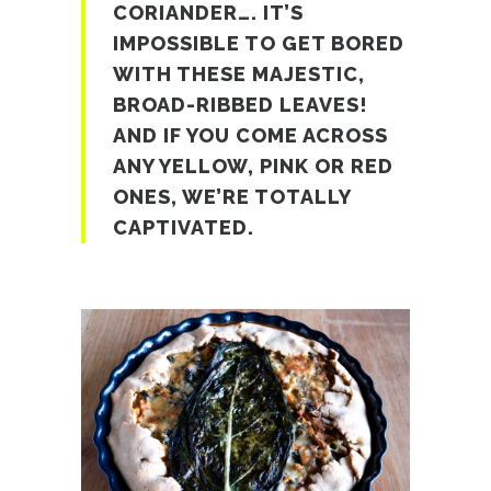
CORIANDER…. IT’S
IMPOSSIBLE TO GET BORED
WITH THESE MAJESTIC,
BROAD-RIBBED LEAVES!
AND IF YOU COME ACROSS
ANY YELLOW, PINK OR RED
ONES, WE’RE TOTALLY
CAPTIVATED.