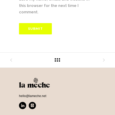
this browser for the next time I
comment.
hello@lameche.net