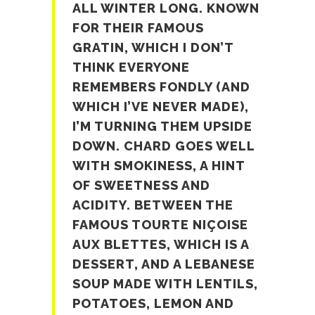
ALL WINTER LONG. KNOWN
FOR THEIR FAMOUS
GRATIN, WHICH I DON’T
THINK EVERYONE
REMEMBERS FONDLY (AND
WHICH I’VE NEVER MADE),
I’M TURNING THEM UPSIDE
DOWN. CHARD GOES WELL
WITH SMOKINESS, A HINT
OF SWEETNESS AND
ACIDITY. BETWEEN THE
FAMOUS TOURTE NIÇOISE
AUX BLETTES, WHICH IS A
DESSERT, AND A LEBANESE
SOUP MADE WITH LENTILS,
POTATOES, LEMON AND