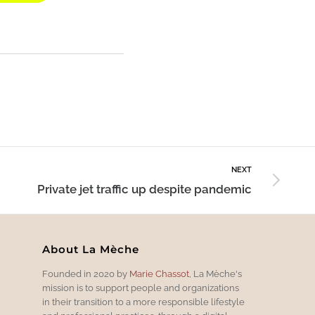
NEXT
Private jet traffic up despite pandemic
About La Mèche
Founded in 2020 by
Marie Chassot
, La Mèche's
mission is to support people and organizations
in their transition to a more responsible lifestyle