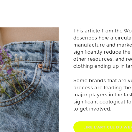
This article from the 
describes how a circula
manufacture and marke
significantly reduce the
other resources, and r
clothing ending up in lan
Some brands that are v
process are leading the
major players in the fas
significant ecological fo
to get involved.
LIRE L'ARTICLE DU WEF