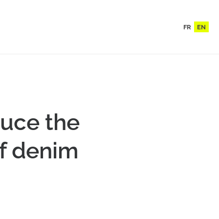
FR
EN
duce the
of denim