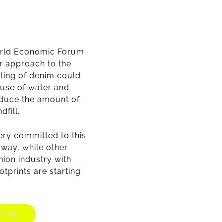
World Economic Forum
r approach to the
ting of denim could
 use of water and
educe the amount of
dfill.
ery committed to this
 way, while other
hion industry with
otprints are starting
 (EN)