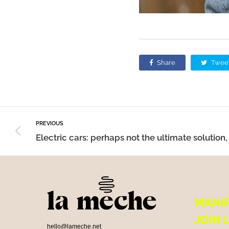
Share
Twee
PREVIOUS
MANI
JOIN 
hello@lameche.net