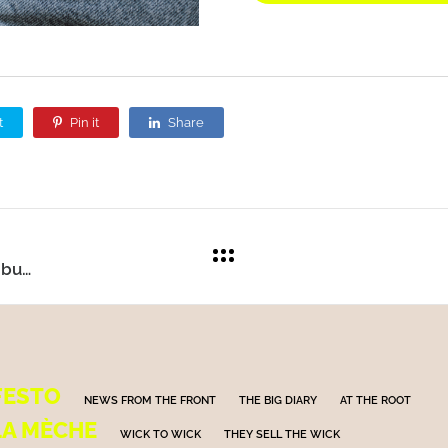
t
Pin it
Share
Electric cars: perhaps not the ultimate solution, but certainly a lesser evil.
FESTO
NEWS FROM THE FRONT
THE BIG DIARY
AT THE ROOT
LA MÈCHE
WICK TO WICK
THEY SELL THE WICK