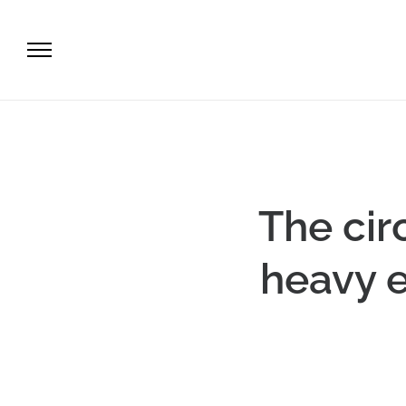
The cir
heavy e