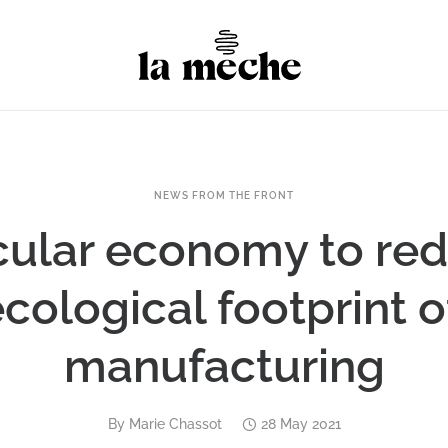
NEWS FROM THE FRONT
cular economy to re
cological footprint 
manufacturing
By
Marie Chassot
28 May 2021