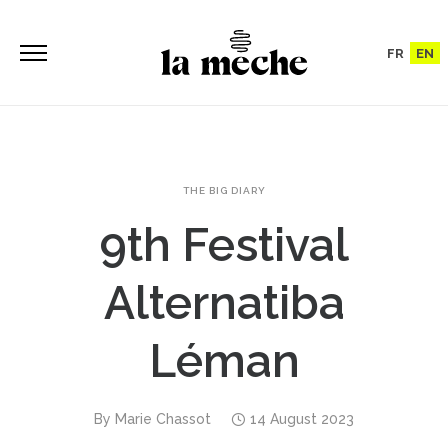
FR
EN
THE BIG DIARY
9th Festival
Alternatiba
Léman
By
Marie Chassot
14 August 2023