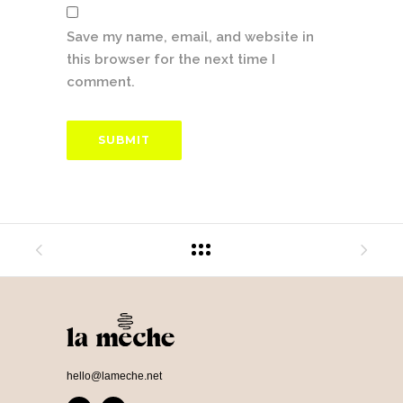
Save my name, email, and website in
this browser for the next time I
comment.
hello@lameche.net