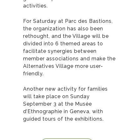
activities.
For Saturday at Parc des Bastions,
the organization has also been
rethought, and the Village will be
divided into 6 themed areas to
facilitate synergies between
member associations and make the
Alternatives Village more user-
friendly.
Another new activity for families
will take place on Sunday
September 3 at the Musée
d’Ethnographie in Geneva, with
guided tours of the exhibitions.