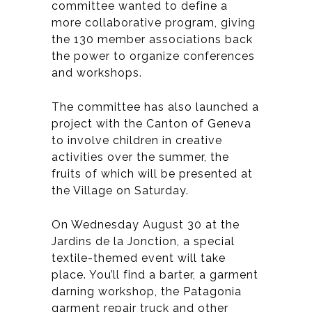
committee wanted to define a
more collaborative program, giving
the 130 member associations back
the power to organize conferences
and workshops.
The committee has also launched a
project with the Canton of Geneva
to involve children in creative
activities over the summer, the
fruits of which will be presented at
the Village on Saturday.
On Wednesday August 30 at the
Jardins de la Jonction, a special
textile-themed event will take
place. You’ll find a barter, a garment
darning workshop, the Patagonia
garment repair truck and other