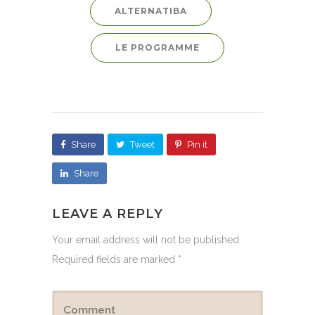
ALTERNATIBA
LE PROGRAMME
Share
Tweet
Pin it
Share
LEAVE A REPLY
Your email address will not be published.
Required fields are marked
*