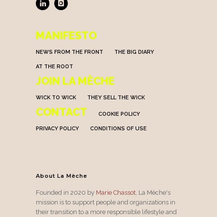
MANIFESTO
NEWS FROM THE FRONT
THE BIG DIARY
AT THE ROOT
JOIN LA MÈCHE
WICK TO WICK
THEY SELL THE WICK
CONTACT
COOKIE POLICY
PRIVACY POLICY
CONDITIONS OF USE
About La Mèche
Founded in 2020 by
Marie Chassot
, La Mèche's
mission is to support people and organizations in
their transition to a more responsible lifestyle and