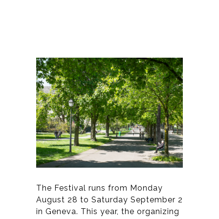
The Festival runs from Monday
August 28 to Saturday September 2
in Geneva. This year, the organizing