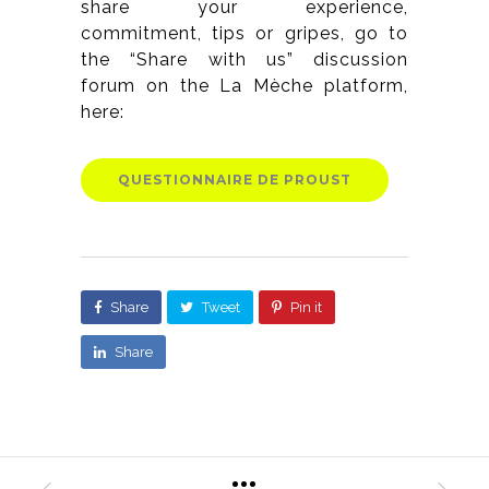
share your experience,
commitment, tips or gripes, go to
the “Share with us” discussion
forum on the La Mèche platform,
here:
QUESTIONNAIRE DE PROUST
Share
Tweet
Pin it
Share