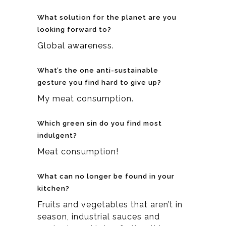
What solution for the planet are you
looking forward to?
Global awareness.
What’s the one anti-sustainable
gesture you find hard to give up?
My meat consumption.
Which green sin do you find most
indulgent?
Meat consumption!
What can no longer be found in your
kitchen?
Fruits and vegetables that aren’t in
season, industrial sauces and