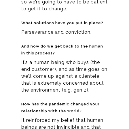
so we’re going to have to be patient
to get it to change.
What solutions have you put in place?
Perseverance and conviction.
And how do we get back to the human
in this process?
It’s a human being who buys (the
end customer), and as time goes on
we’ll come up against a clientele
that is extremely concerned about
the environment (e.g. gen z).
How has the pandemic changed your
relationship with the world?
It reinforced my belief that human
beings are not invincible and that