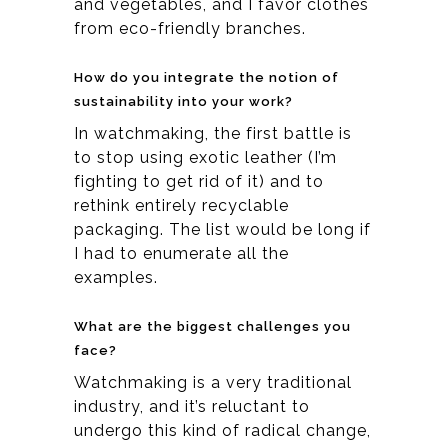
and vegetables, and I favor clothes
from eco-friendly branches.
How do you integrate the notion of
sustainability into your work?
In watchmaking, the first battle is
to stop using exotic leather (I’m
fighting to get rid of it) and to
rethink entirely recyclable
packaging. The list would be long if
I had to enumerate all the
examples.
What are the biggest challenges you
face?
Watchmaking is a very traditional
industry, and it’s reluctant to
undergo this kind of radical change,