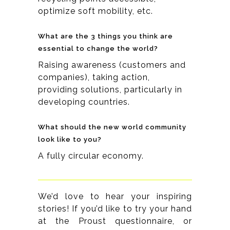
optimize soft mobility, etc.
What are the 3 things you think are
essential to change the world?
Raising awareness (customers and
companies), taking action,
providing solutions, particularly in
developing countries.
What should the new world community
look like to you?
A fully circular economy.
We’d love to hear your inspiring
stories! If you’d like to try your hand
at the Proust questionnaire, or