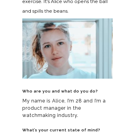
exercise. It’s Alice who opens the ball
and spills the beans.
Who are you and what do you do?
My name is Alice, I’m 28 and I’m a
product manager in the
watchmaking industry.
What’s your current state of mind?