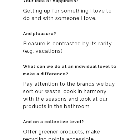
Your idea of happiness?
Getting up for something I love to
do and with someone I love.
And pleasure?
Pleasure is contrasted by its rarity
(e.g. vacations)
What can we do at an individual level to
make a difference?
Pay attention to the brands we buy,
sort our waste, cook in harmony
with the seasons and look at our
products in the bathroom.
And on a collective level?
Offer greener products, make
recycling points accessible,