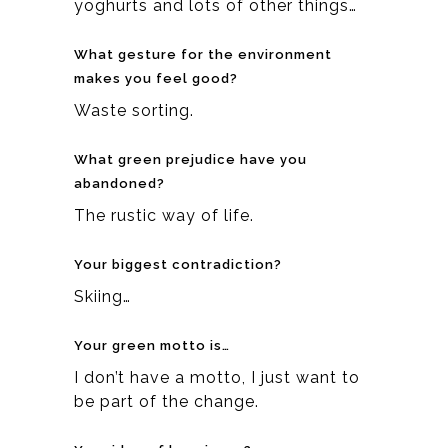
yoghurts and lots of other things…
What gesture for the environment
makes you feel good?
Waste sorting.
What green prejudice have you
abandoned?
The rustic way of life.
Your biggest contradiction?
Skiing…
Your green motto is…
I don’t have a motto, I just want to
be part of the change.