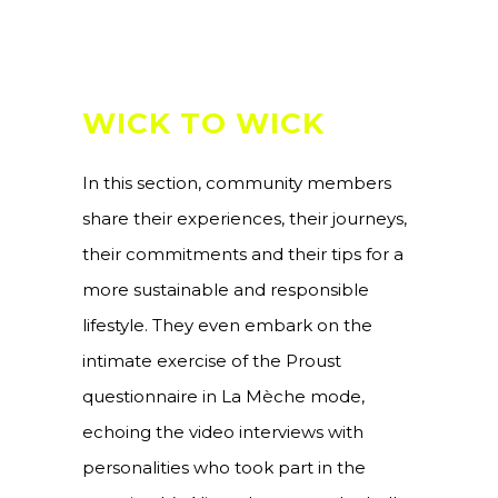
WICK TO WICK
In this section, community members
share their experiences, their journeys,
their commitments and their tips for a
more sustainable and responsible
lifestyle. They even embark on the
intimate exercise of the Proust
questionnaire in La Mèche mode,
echoing the video interviews with
personalities who took part in the