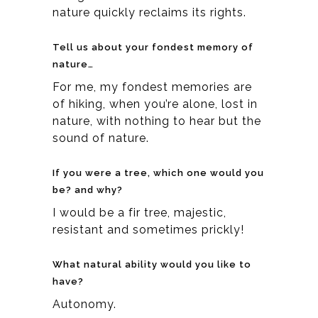
nature quickly reclaims its rights.
Tell us about your fondest memory of
nature…
For me, my fondest memories are
of hiking, when you’re alone, lost in
nature, with nothing to hear but the
sound of nature.
If you were a tree, which one would you
be? and why?
I would be a fir tree, majestic,
resistant and sometimes prickly!
What natural ability would you like to
have?
Autonomy.