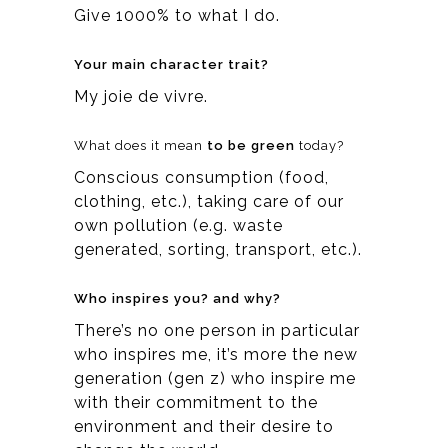
Give 1000% to what I do.
Your main character trait?
My joie de vivre.
What does it mean
to be green
today?
Conscious consumption (food,
clothing, etc.), taking care of our
own pollution (e.g. waste
generated, sorting, transport, etc.).
Who inspires you? and why?
There’s no one person in particular
who inspires me, it’s more the new
generation (gen z) who inspire me
with their commitment to the
environment and their desire to