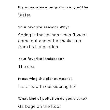
If you were an energy source, you’d be…
Water.
Your favorite season? Why?
Spring is the season when flowers
come out and nature wakes up
from its hibernation.
Your favorite landscape?
The sea.
Preserving the planet means?
It starts with considering her.
What kind of pollution do you dislike?
Garbage on the floor.