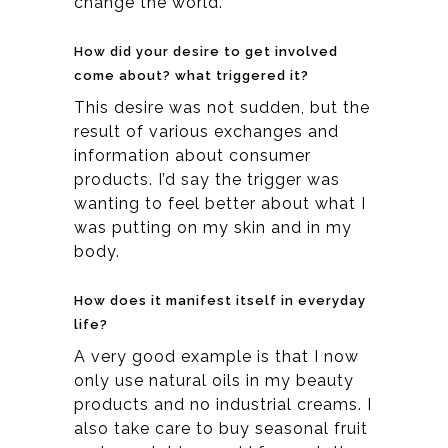
change the world.
How did your desire to get involved
come about? what triggered it?
This desire was not sudden, but the
result of various exchanges and
information about consumer
products. I’d say the trigger was
wanting to feel better about what I
was putting on my skin and in my
body.
How does it manifest itself in everyday
life?
A very good example is that I now
only use natural oils in my beauty
products and no industrial creams. I
also take care to buy seasonal fruit