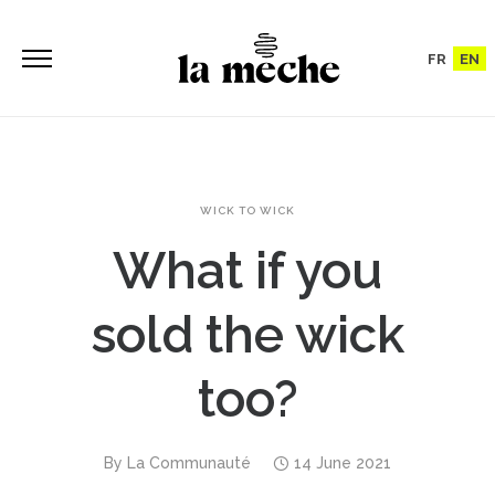
FR
EN
WICK TO WICK
What if you
sold the wick
too?
By
La Communauté
14 June 2021