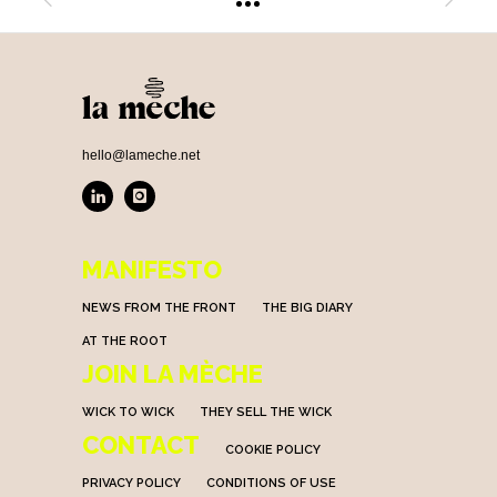
hello@lameche.net
MANIFESTO
NEWS FROM THE FRONT
THE BIG DIARY
AT THE ROOT
JOIN LA MÈCHE
WICK TO WICK
THEY SELL THE WICK
CONTACT
COOKIE POLICY
PRIVACY POLICY
CONDITIONS OF USE