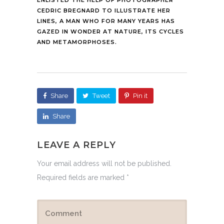
CEDRIC BREGNARD TO ILLUSTRATE HER
LINES, A MAN WHO FOR MANY YEARS HAS
GAZED IN WONDER AT NATURE, ITS CYCLES
AND METAMORPHOSES.
Share
Tweet
Pin it
Share
LEAVE A REPLY
Your email address will not be published.
Required fields are marked
*