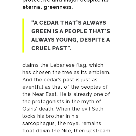
eternal greenness.
“A CEDAR THAT’S ALWAYS
GREEN IS A PEOPLE THAT’S
ALWAYS YOUNG, DESPITE A
CRUEL PAST”.
claims the Lebanese flag, which
has chosen the tree as its emblem.
And the cedar’s past is just as
eventful as that of the peoples of
the Near East. He is already one of
the protagonists in the myth of
Osiris’ death. When the evil Seth
locks his brother in his
sarcophagus, the royal remains
float down the Nile, then upstream