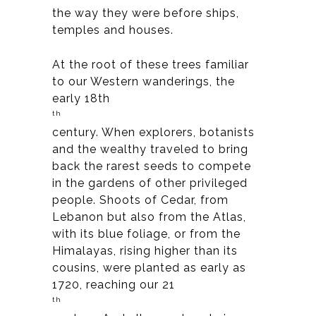
the way they were before ships,
temples and houses.
At the root of these trees familiar
to our Western wanderings, the
early 18th
th
century. When explorers, botanists
and the wealthy traveled to bring
back the rarest seeds to compete
in the gardens of other privileged
people. Shoots of Cedar, from
Lebanon but also from the Atlas,
with its blue foliage, or from the
Himalayas, rising higher than its
cousins, were planted as early as
1720, reaching our 21
th