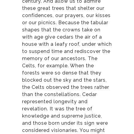
century. And allow us to admire
these great trees that shelter our
confidences, our prayers, our kisses
or our picnics. Because the tabular
shapes that the crowns take on
with age give cedars the air of a
house with a leafy roof, under which
to suspend time and rediscover the
memory of our ancestors. The
Celts, for example. When the
forests were so dense that they
blocked out the sky and the stars,
the Celts observed the trees rather
than the constellations.
Cedar
represented longevity and
revelation. It was the tree of
knowledge and supreme justice,
and those born under its sign were
considered visionaries. You might