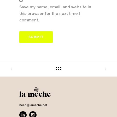
Save my name, email, and website in
this browser for the next time I
comment.
hello@lameche.net