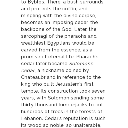
to Byblos. There, a bush surrounds
and protects the coffin, and,
mingling with the divine corpse,
becomes an imposing cedar, the
backbone of the God. Later, the
sarcophagi of the pharaohs and
wealthiest Egyptians would be
carved from the essence, as a
promise of eternal life. Pharaoh’s
cedar later became
Solomon’s
cedar
, a nickname coined by
Chateaubriand in reference to the
king who built Jerusalem’s first
temple. Its construction took seven
years, with Solomon sending some
thirty thousand lumberjacks to cut
hundreds of trees in the forests of
Lebanon. Cedar’s reputation is such,
its wood so noble, so unalterable,