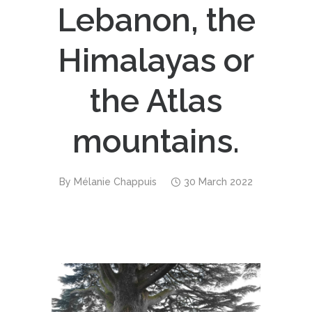
Lebanon, the
Himalayas or
the Atlas
mountains.
By
Mélanie Chappuis
30 March 2022