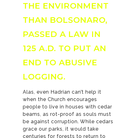
THE ENVIRONMENT
THAN BOLSONARO,
PASSED A LAW IN
125 A.D. TO PUT AN
END TO ABUSIVE
LOGGING.
Alas, even Hadrian can’t help it
when the Church encourages
people to live in houses with cedar
beams, as rot-proof as souls must
be against corruption. While cedars
grace our parks, it would take
centuries for forests to return to