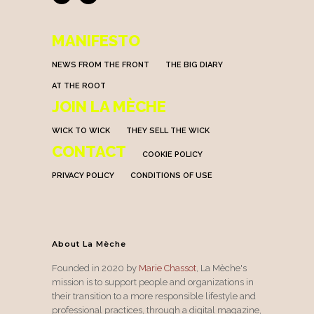
MANIFESTO
NEWS FROM THE FRONT
THE BIG DIARY
AT THE ROOT
JOIN LA MÈCHE
WICK TO WICK
THEY SELL THE WICK
CONTACT
COOKIE POLICY
PRIVACY POLICY
CONDITIONS OF USE
About La Mèche
Founded in 2020 by
Marie Chassot
, La Mèche's
mission is to support people and organizations in
their transition to a more responsible lifestyle and
professional practices, through a digital magazine,