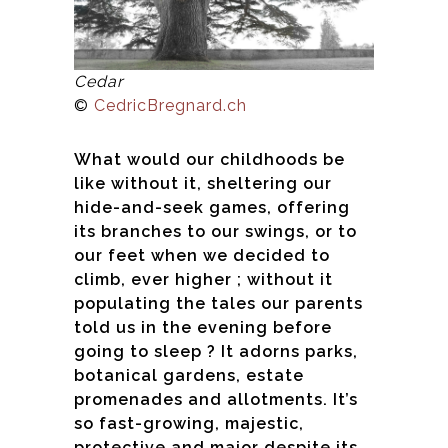
Cedar
©
CedricBregnard.ch
What would our childhoods be
like without it, sheltering our
hide-and-seek games, offering
its branches to our swings, or to
our feet when we decided to
climb, ever higher ; without it
populating the tales our parents
told us in the evening before
going to sleep ? It adorns parks,
botanical gardens, estate
promenades and allotments. It’s
so fast-growing, majestic,
protective and major despite its