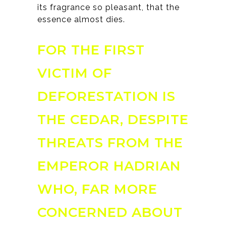
its fragrance so pleasant, that the
essence almost dies.
FOR THE FIRST
VICTIM OF
DEFORESTATION IS
THE CEDAR, DESPITE
THREATS FROM THE
EMPEROR HADRIAN
WHO, FAR MORE
CONCERNED ABOUT