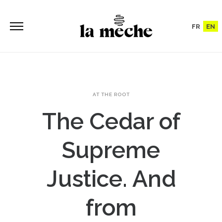
FR
EN
AT THE ROOT
The Cedar of
Supreme
Justice. And
from