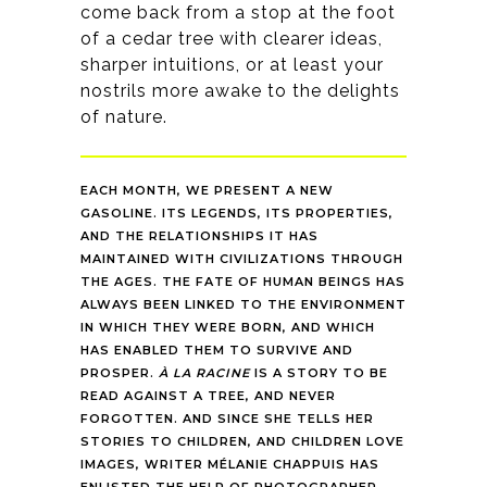
come back from a stop at the foot
of a cedar tree with clearer ideas,
sharper intuitions, or at least your
nostrils more awake to the delights
of nature.
EACH MONTH, WE PRESENT A NEW
GASOLINE. ITS LEGENDS, ITS PROPERTIES,
AND THE RELATIONSHIPS IT HAS
MAINTAINED WITH CIVILIZATIONS THROUGH
THE AGES. THE FATE OF HUMAN BEINGS HAS
ALWAYS BEEN LINKED TO THE ENVIRONMENT
IN WHICH THEY WERE BORN, AND WHICH
HAS ENABLED THEM TO SURVIVE AND
PROSPER.
À LA RACINE
IS A STORY TO BE
READ AGAINST A TREE, AND NEVER
FORGOTTEN. AND SINCE SHE TELLS HER
STORIES TO CHILDREN, AND CHILDREN LOVE
IMAGES, WRITER MÉLANIE CHAPPUIS HAS
ENLISTED THE HELP OF PHOTOGRAPHER