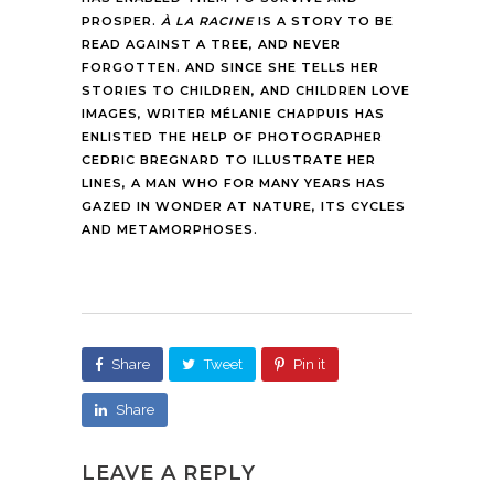
PROSPER.
À LA RACINE
IS A STORY TO BE
READ AGAINST A TREE, AND NEVER
FORGOTTEN. AND SINCE SHE TELLS HER
STORIES TO CHILDREN, AND CHILDREN LOVE
IMAGES, WRITER MÉLANIE CHAPPUIS HAS
ENLISTED THE HELP OF PHOTOGRAPHER
CEDRIC BREGNARD TO ILLUSTRATE HER
LINES, A MAN WHO FOR MANY YEARS HAS
GAZED IN WONDER AT NATURE, ITS CYCLES
AND METAMORPHOSES.
Share
Tweet
Pin it
Share
LEAVE A REPLY