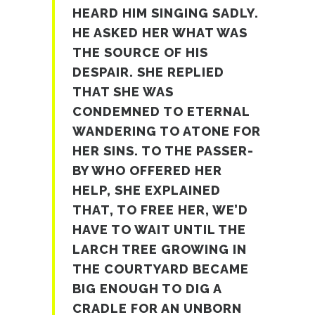
HEARD HIM SINGING SADLY.
HE ASKED HER WHAT WAS
THE SOURCE OF HIS
DESPAIR. SHE REPLIED
THAT SHE WAS
CONDEMNED TO ETERNAL
WANDERING TO ATONE FOR
HER SINS. TO THE PASSER-
BY WHO OFFERED HER
HELP, SHE EXPLAINED
THAT, TO FREE HER, WE’D
HAVE TO WAIT UNTIL THE
LARCH TREE GROWING IN
THE COURTYARD BECAME
BIG ENOUGH TO DIG A
CRADLE FOR AN UNBORN