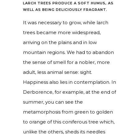
LARCH TREES PRODUCE A SOFT HUMUS, AS
WELL AS BEING DELICIOUSLY FRAGRANT.
It was necessary to grow, while larch
trees became more widespread,
arriving on the plains and in low
mountain regions. We had to abandon
the sense of smell for a nobler, more
adult, less animal sense: sight.
Happiness also lies in contemplation. In
Derborence, for example, at the end of
summer, you can see the
metamorphosis from green to golden
to orange of this coniferous tree which,
unlike the others, sheds its needles