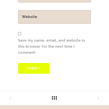
Save my name, email, and website in
this browser for the next time I
comment.