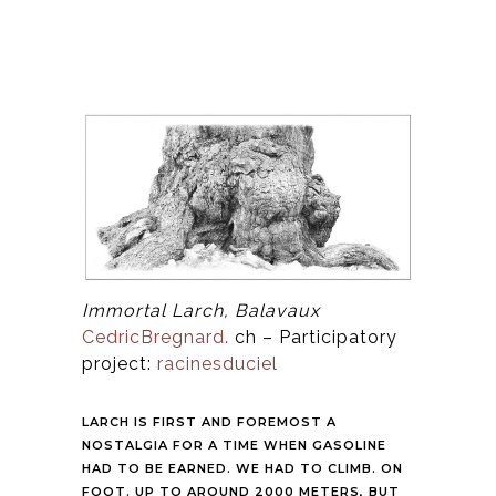
Immortal Larch, Balavaux
CedricBregnard.
ch – Participatory
project:
racinesduciel
LARCH IS FIRST AND FOREMOST A
NOSTALGIA FOR A TIME WHEN GASOLINE
HAD TO BE EARNED. WE HAD TO CLIMB. ON
FOOT. UP TO AROUND 2000 METERS, BUT