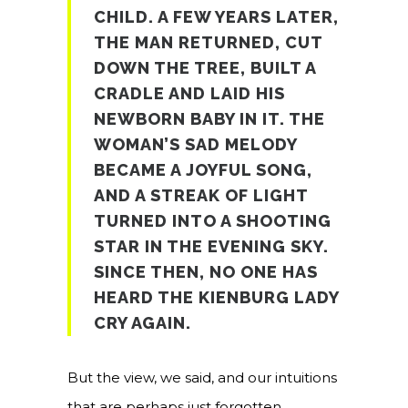
CHILD. A FEW YEARS LATER,
THE MAN RETURNED, CUT
DOWN THE TREE, BUILT A
CRADLE AND LAID HIS
NEWBORN BABY IN IT. THE
WOMAN’S SAD MELODY
BECAME A JOYFUL SONG,
AND A STREAK OF LIGHT
TURNED INTO A SHOOTING
STAR IN THE EVENING SKY.
SINCE THEN, NO ONE HAS
HEARD THE KIENBURG LADY
CRY AGAIN.
But the view, we said, and our intuitions
that are perhaps just forgotten