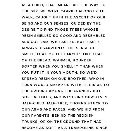
AS A CHILD, THAT MEANT ALL THE WAY TO
THE SKY. WE WERE CARRIED ALONG BY THE
WALK, CAUGHT UP IN THE ASCENT OF OUR
BEING AND OUR SENSES, GUIDED BY THE
DESIRE TO FIND THOSE TREES WHOSE
RESIN SMELLED SO GOOD AND RESEMBLED
APRICOT JAM. WE TASTED, BUT TASTE
ALWAYS DISAPPOINTS THE SENSE OF
SMELL, THAT OF THE LARCHES LIKE THAT
OF THE BREAD, WARMER, ROUNDER,
SOFTER WHEN YOU SMELL IT THAN WHEN
YOU PUT IT IN YOUR MOUTH. SO WE’D
SPREAD RESIN ON OUR BROTHER, WHO IN
TURN WOULD SMEAR US WITH IT, PIN US TO
THE GROUND AMONG THE CRUNCHY BUT
SOFT NEEDLES, AND WE’D FIND OURSELVES
HALF-CHILD HALF-TREE, THORNS STUCK TO
OUR ARMS AND FACES. AND WE HID FROM
OUR PARENTS, BEHIND THE REDDISH
TRUNKS, OR ON THE GROUND THAT HAD
BECOME AS SOFT AS A TRAMPOLINE, SINCE