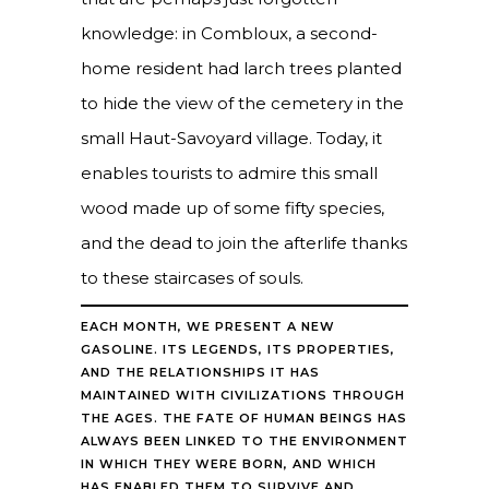
knowledge: in Combloux, a second-
home resident had larch trees planted
to hide the view of the cemetery in the
small Haut-Savoyard village. Today, it
enables tourists to admire this small
wood made up of some fifty species,
and the dead to join the afterlife thanks
to these staircases of souls.
EACH MONTH, WE PRESENT A NEW
GASOLINE. ITS LEGENDS, ITS PROPERTIES,
AND THE RELATIONSHIPS IT HAS
MAINTAINED WITH CIVILIZATIONS THROUGH
THE AGES. THE FATE OF HUMAN BEINGS HAS
ALWAYS BEEN LINKED TO THE ENVIRONMENT
IN WHICH THEY WERE BORN, AND WHICH
HAS ENABLED THEM TO SURVIVE AND