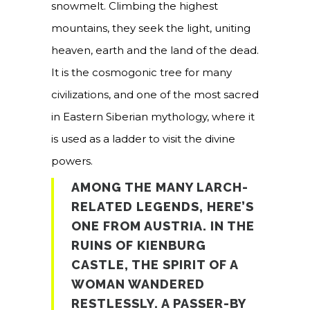
snowmelt. Climbing the highest
mountains, they seek the light, uniting
heaven, earth and the land of the dead.
It is the cosmogonic tree for many
civilizations, and one of the most sacred
in Eastern Siberian mythology, where it
is used as a ladder to visit the divine
powers.
AMONG THE MANY LARCH-
RELATED LEGENDS, HERE’S
ONE FROM AUSTRIA. IN THE
RUINS OF KIENBURG
CASTLE, THE SPIRIT OF A
WOMAN WANDERED
RESTLESSLY. A PASSER-BY