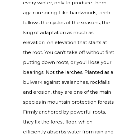
every winter, only to produce them
again in spring. Like hardwoods, larch
follows the cycles of the seasons, the
king of adaptation as much as
elevation. An elevation that starts at
the root. You can’t take off without first
putting down roots, or you’ll lose your
bearings. Not the larches. Planted as a
bulwark against avalanches, rockfalls
and erosion, they are one of the main
species in mountain protection forests.
Firmly anchored by powerful roots,
they fix the forest floor, which
efficiently absorbs water from rain and