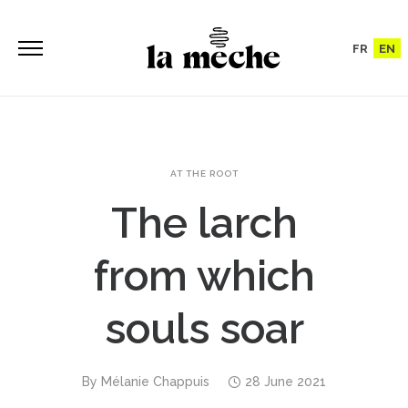
FR
EN
AT THE ROOT
The larch
from which
souls soar
By
Mélanie Chappuis
28 June 2021