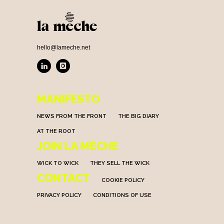
hello@lameche.net
MANIFESTO
NEWS FROM THE FRONT
THE BIG DIARY
AT THE ROOT
JOIN LA MÈCHE
WICK TO WICK
THEY SELL THE WICK
CONTACT
COOKIE POLICY
PRIVACY POLICY
CONDITIONS OF USE