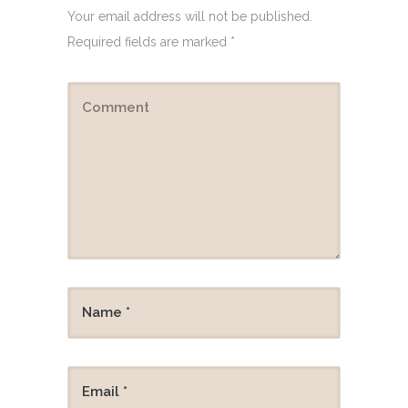
Your email address will not be published.
Required fields are marked
*