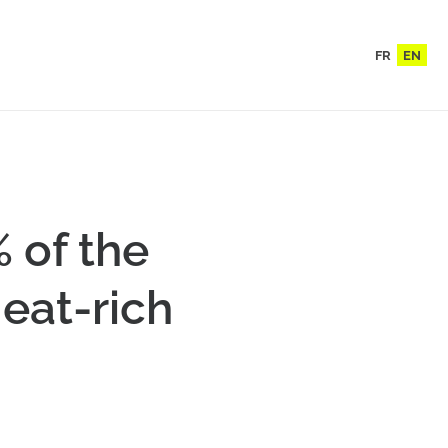
FR
EN
 of the
eat-rich