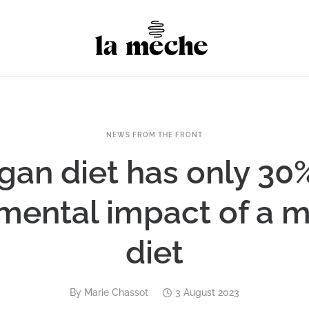
NEWS FROM THE FRONT
gan diet has only 30%
mental impact of a m
diet
By
Marie Chassot
3 August 2023