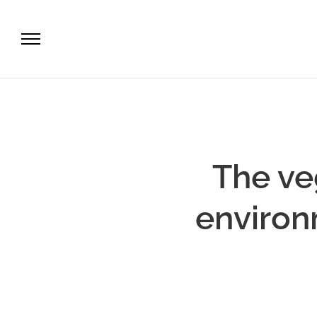
The ve
environ