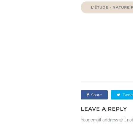
L'ÉTUDE - NATURE 
Share
Twee
LEAVE A REPLY
Your email address will no