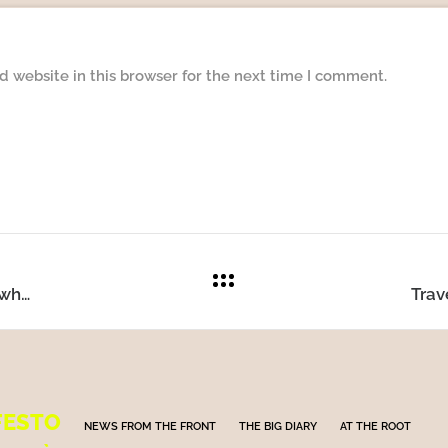
 website in this browser for the next time I comment.
Do we need to apply sunscreen every day, and what are the consequences for our health?
FESTO
NEWS FROM THE FRONT
THE BIG DIARY
AT THE ROOT