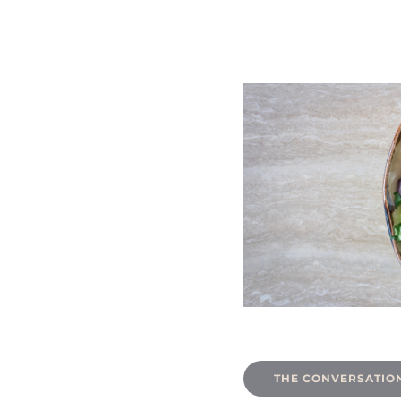
THE CONVERSATION