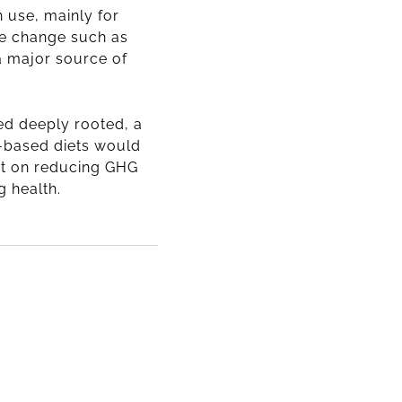
 use, mainly for
se change such as
 a major source of
eed deeply rooted,
a
t-based diets would
ct on reducing GHG
 health.