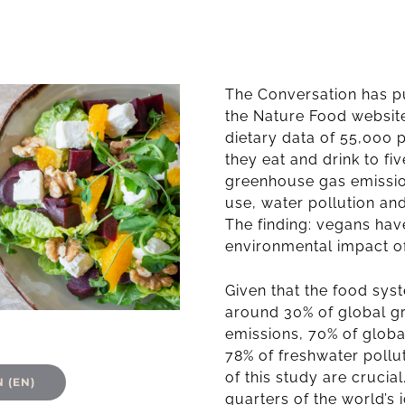
The Conversation has p
the Nature Food website
dietary data of 55,000 
they eat and drink to fi
greenhouse gas emissio
use, water pollution and
The finding: vegans hav
environmental impact o
Given that the food syst
around 30% of global 
emissions, 70% of globa
78% of freshwater pollu
of this study
are crucial
 (EN)
quarters of the world’s 