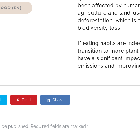
been affected by human
FOOD (EN)
agriculture and land-u
deforestation, which is
biodiversity loss.
If eating habits are ind
transition to more plan
have a significant impa
emissions and improving
t
Pin it
Share
t be published.
Required fields are marked
*