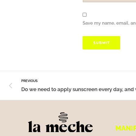
Save my name, email, and
PREVIOUS
MANI