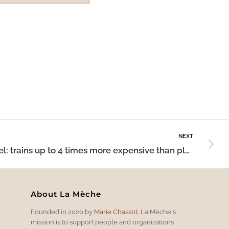
NEXT
Travel: trains up to 4 times more expensive than planes
About La Mèche
Founded in 2020 by
Marie Chassot
, La Mèche's
mission is to support people and organizations