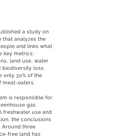
ublished a study on
 that analyzes the
people and links what
ve key metrics:
ns, land use, water
 biodiversity loss.
e only 30% of the
f meat-eaters.
em is responsible for
greenhouse gas
l freshwater use and
tion, the conclusions
.
Around three
ice-free land has