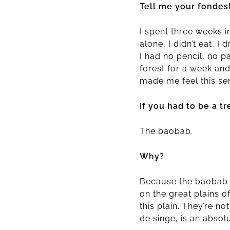
Tell me your fondes
I spent three weeks i
alone, I didn’t eat, 
I had no pencil, no 
forest for a week an
made me feel this sen
If you had to be a 
The baobab.
Why?
Because the baobab is 
on the great plains o
this plain. They’re no
de singe, is an absol