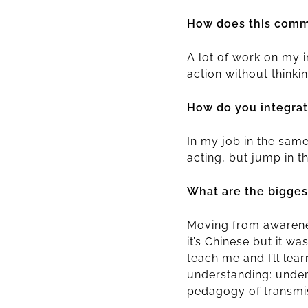
How does this commi
A lot of work on my 
action without thinki
How do you integrate
In my job in the same 
acting, but jump in 
What are the bigges
Moving from awareness
it’s Chinese but it wa
teach me and I’ll lea
understanding: under
pedagogy of transmis