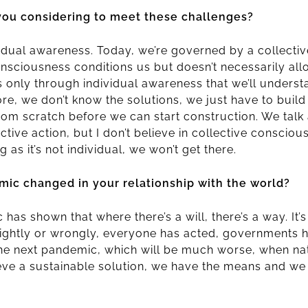
you considering to meet these challenges?
vidual awareness. Today, we’re governed by a collecti
onsciousness conditions us but doesn’t necessarily al
’s only through individual awareness that we’ll unders
fore, we don’t know the solutions, we just have to buil
from scratch before we can start construction. We talk
ctive action, but I don’t believe in collective conscious
g as it’s not individual, we won’t get there.
ic changed in your relationship with the world?
has shown that where there’s a will, there’s a way. It’
rightly or wrongly, everyone has acted, governments 
 the next pandemic, which will be much worse, when na
eve a sustainable solution, we have the means and we p