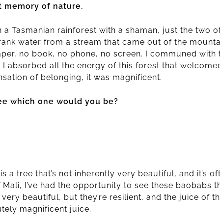
t memory of nature.
n a Tasmanian rainforest with a shaman, just the two o
I drank water from a stream that came out of the mountai
paper, no book, no phone, no screen. I communed with 
d I absorbed all the energy of this forest that welcom
sation of belonging, it was magnificent.
tree which one would you be?
a tree that’s not inherently very beautiful, and it’s oft
f Mali, I’ve had the opportunity to see these baobabs 
t very beautiful, but they’re resilient, and the juice of 
utely magnificent juice.