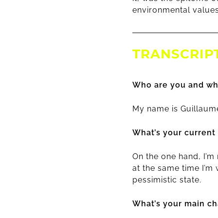
environmental values
TRANSCRIP
Who are you and wh
My name is Guillaume
What’s your current
On the one hand, I’m
at the same time I’m 
pessimistic state.
What’s your main cha