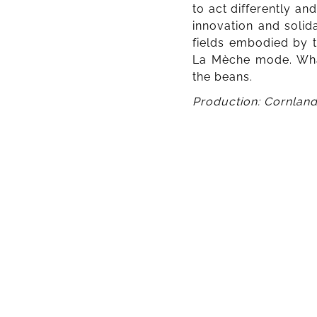
to act differently an
innovation and solida
fields embodied by t
La Mèche mode. What 
the beans.
Production: Cornland