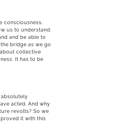
ve consciousness,
low us to understand.
tand and be able to
d the bridge as we go
 about collective
ness. It has to be
s absolutely
have acted. And why
ture revolts? So we
roved it with this