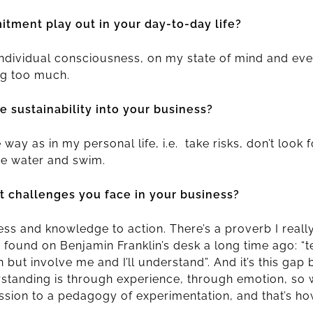
tment play out in your day-to-day life?
individual consciousness, on my state of mind and eve
ng too much.
 sustainability into your business?
way as in my personal life, i.e. take risks, don’t look 
the water and swim.
t challenges you face in your business?
 and knowledge to action. There’s a proverb I really l
s found on Benjamin Franklin’s desk a long time ago: “tel
rn but involve me and I’ll understand”. And it’s this ga
standing is through experience, through emotion, so
sion to a pedagogy of experimentation, and that’s ho