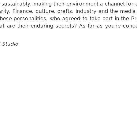
d sustainably, making their environment a channel for e
rity. Finance, culture, crafts, industry and the medi
hese personalities, who agreed to take part in the Pr
are their enduring secrets? As far as you’re concer
 Studio