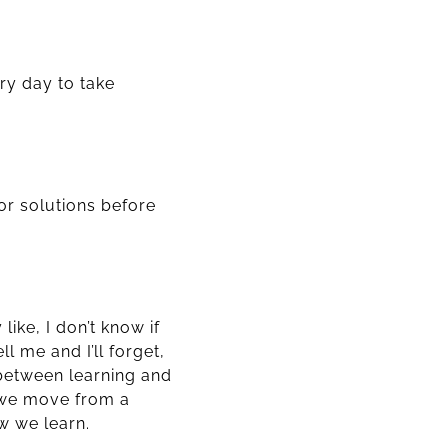
ry day to take
for solutions before
ike, I don’t know if
l me and I’ll forget,
p between learning and
 we move from a
w we learn.