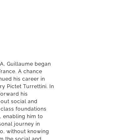
USA, Guillaume began
n France. A chance
nued his career in
 Pictet Turrettini. In
forward his
out social and
-class foundations
 enabling him to
sonal journey in
o, without knowing
m the social and