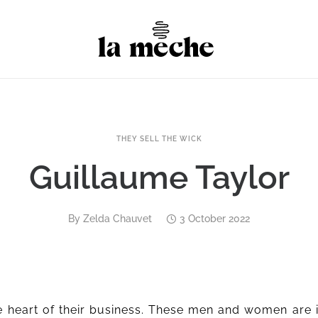
THEY SELL THE WICK
Guillaume Taylor
By
Zelda Chauvet
3 October 2022
 heart of their business. These men and women are 