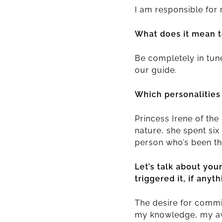
I am responsible for
What does it mean t
Be completely in tun
our guide.
Which personalities
Princess Irene of th
nature, she spent six
person who’s been th
Let’s talk about you
triggered it, if anyth
The desire for commi
my knowledge, my awar