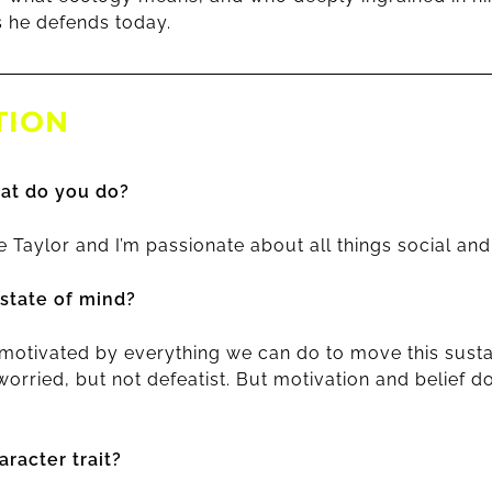
 he defends today.
TION
at do you do?
 Taylor and I’m passionate about all things social an
 state of mind?
 motivated by everything we can do to move this sustai
worried, but not defeatist. But motivation and belief 
racter trait?