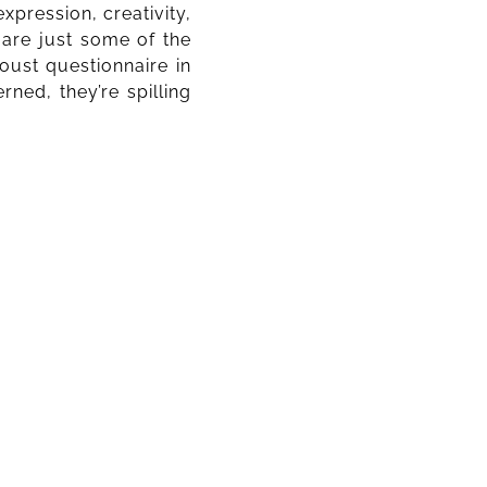
xpression, creativity,
a are just some of the
oust questionnaire in
ned, they’re spilling