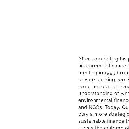
After completing his
his career in finance 
meeting in 1995 broug
private banking, work
2010, he founded Qua
understanding of wha
environmental financ
and NGOs. Today, Qua
play a more strategic
sustainable finance 
it, was the epitome 