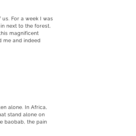
f us. For a week I was
n next to the forest,
this magnificent
ed me and indeed
en alone. In Africa,
that stand alone on
the baobab, the pain