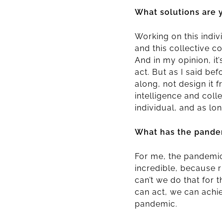
What solutions are 
Working on this indi
and this collective c
And in my opinion, it
act. But as I said be
along, not design it 
intelligence and colle
individual, and as lon
What has the pandem
For me, the pandemic 
incredible, because 
can’t we do that for
can act, we can achi
pandemic.