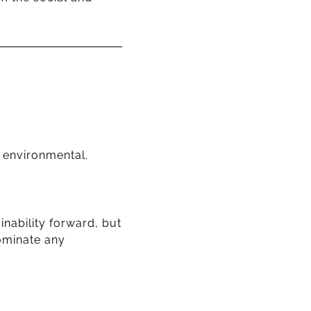
d environmental.
nability forward, but
dominate any