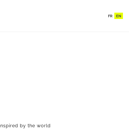
FR
EN
inspired by the world