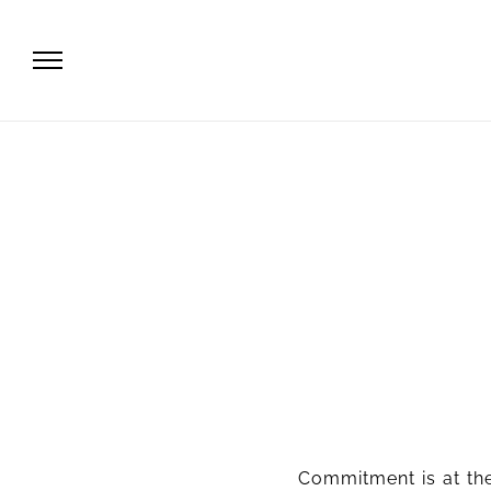
Commitment is at the