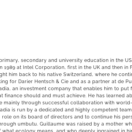
 primary, secondary and university education in the 
in 1989 at Intel Corporation, first in the UK and then i
ht him back to his native Switzerland, where he conti
ing for Darier Hentsch & Cie and as a partner at de Pury
dia, an investment company that enables him to put 
t finance should and must achieve. He has learned ab
e mainly through successful collaboration with world
dia is run by a dedicated and highly competent team,
 role on its board of directors and to continue his per
through umbutu. Guillaume was raised by a mother wh
of what ecology means, and who deeply ingrained in hi