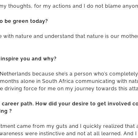
 my thoughts, for my actions and I do not blame anyon
o be green today?
e with nature and understand that nature is our mothe
 inspire you and why?
e Netherlands because she’s a person who’s completel
 months alone in South Africa communicating with natu
e driving force for me on my journey towards this att
r career path. How did your desire to get involved 
ing ?
tment came from my guts and I quickly realized that 
eness were instinctive and not at all learned. And I l