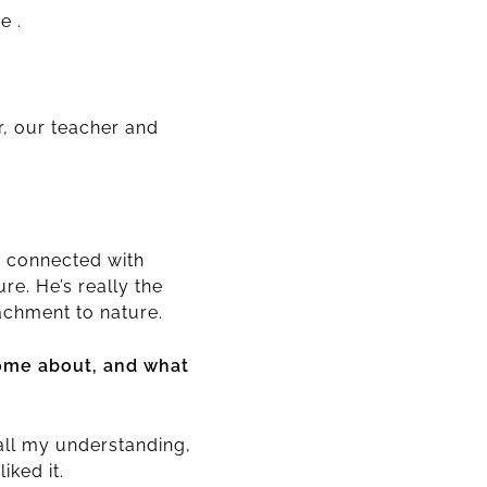
e .
r, our teacher and
y connected with
re. He’s really the
achment to nature.
come about, and what
all my understanding,
iked it.