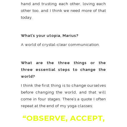
hand and trusting each other, loving each
other too, and I think we need more of that
today.
What’s your utopia, Marius?
A world of crystal-clear communication.
What are the three things or the
three essential steps to change the
world?
I think the first thing is to change ourselves
before changing the world, and that will
come in four stages. There’s a quote I often
repeat at the end of my yoga classes:
“OBSERVE, ACCEPT,