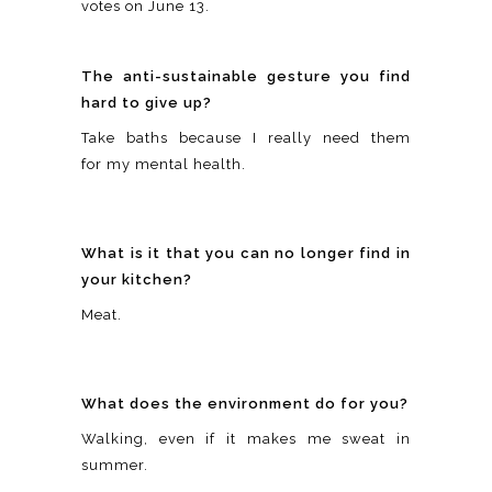
votes on June 13.
The anti-sustainable gesture you find
hard to give up?
Take baths because I really need them
for my mental health.
What is it that you can no longer find in
your kitchen?
Meat.
What does the environment do for you?
Walking, even if it makes me sweat in
summer.