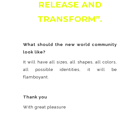
RELEASE AND
TRANSFORM”.
What should the new world community
look like?
It will have all sizes, all shapes, all colors,
all possible identities, it will be
flamboyant.
Thank you
With great pleasure