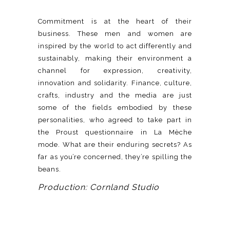
Commitment is at the heart of their
business. These men and women are
inspired by the world to act differently and
sustainably, making their environment a
channel for expression, creativity,
innovation and solidarity. Finance, culture,
crafts, industry and the media are just
some of the fields embodied by these
personalities, who agreed to take part in
the Proust questionnaire in La Mèche
mode. What are their enduring secrets? As
far as you’re concerned, they’re spilling the
beans.
Production: Cornland Studio