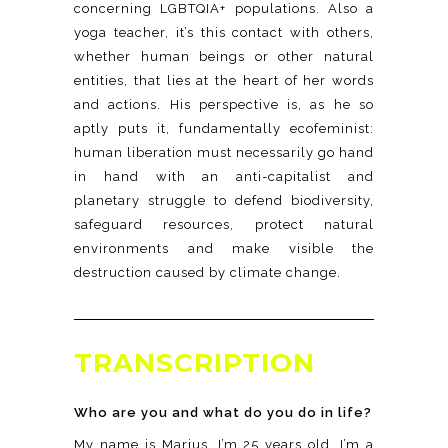
concerning LGBTQIA+ populations. Also a
yoga teacher, it’s this contact with others,
whether human beings or other natural
entities, that lies at the heart of her words
and actions. His perspective is, as he so
aptly puts it, fundamentally ecofeminist:
human liberation must necessarily go hand
in hand with an anti-capitalist and
planetary struggle to defend biodiversity,
safeguard resources, protect natural
environments and make visible the
destruction caused by climate change.
TRANSCRIPTION
Who are you and what do you do in life?
My name is Marius, I’m 25 years old, I’m a