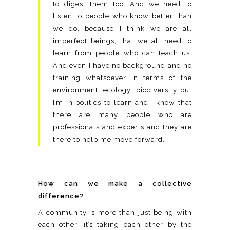
to digest them too. And we need to
listen to people who know better than
we do, because I think we are all
imperfect beings, that we all need to
learn from people who can teach us.
And even I have no background and no
training whatsoever in terms of the
environment, ecology, biodiversity but
I’m in politics to learn and I know that
there are many people who are
professionals and experts and they are
there to help me move forward.
How can we make a collective
difference?
A community is more than just being with
each other, it’s taking each other by the