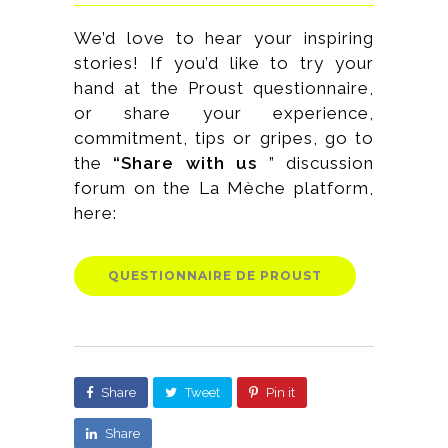
We’d love to hear your inspiring
stories! If you’d like to try your
hand at the Proust questionnaire,
or share your experience,
commitment, tips or gripes, go to
the
“Share with us
” discussion
forum on the La Mèche platform,
here:
QUESTIONNAIRE DE PROUST
Share
Tweet
Pin it
Share