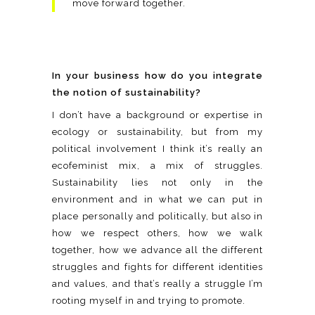
move forward together.
In your business how do you integrate
the notion of sustainability?
I don’t have a background or expertise in
ecology or sustainability, but from my
political involvement I think it’s really an
ecofeminist mix, a mix of struggles.
Sustainability lies not only in the
environment and in what we can put in
place personally and politically, but also in
how we respect others, how we walk
together, how we advance all the different
struggles and fights for different identities
and values, and that’s really a struggle I’m
rooting myself in and trying to promote.