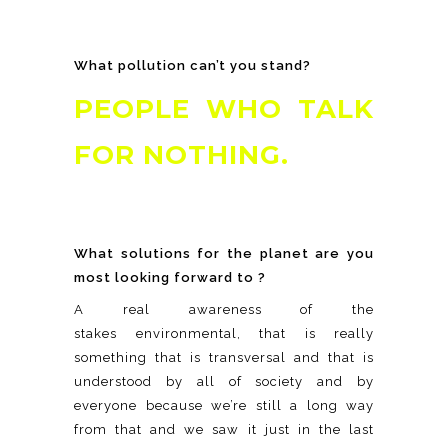
What pollution can’t you stand?
PEOPLE WHO TALK
FOR NOTHING.
What solutions for the planet are you
most looking forward to ?
A real awareness of the
stakes environmental, that is really
something that is transversal and that is
understood by all of society and by
everyone because we’re still a long way
from that and we saw it just in the last