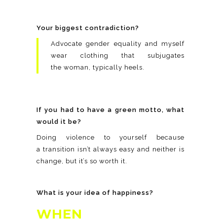
Your biggest contradiction?
Advocate gender equality and myself
wear clothing that subjugates
the woman, typically heels.
If you had to have a green motto, what
would it be?
Doing violence to yourself because
a transition isn’t always easy and neither is
change, but it’s so worth it.
What is your idea of happiness?
WHEN