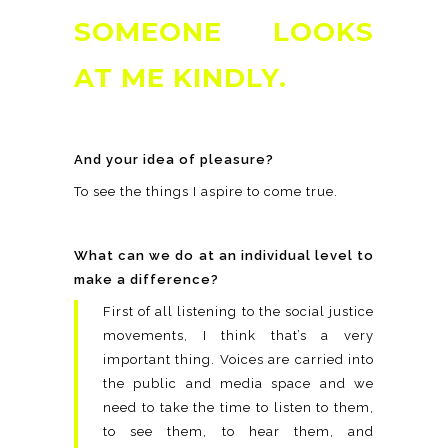
SOMEONE LOOKS
AT ME KINDLY.
And your idea of pleasure?
To see the things I aspire to come true.
What can we do at an individual level to
make a difference?
First of all listening to the social justice
movements, I think that’s a very
important thing. Voices are carried into
the public and media space and we
need to take the time to listen to them,
to see them, to hear them, and