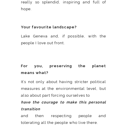
really so splendid, inspiring and full of
hope.
Your favourite landscape?
Lake Geneva and, if possible, with the
people I love out front.
For you, preserving the planet
means what?
It’s not only about having stricter political
measures at the environmental level, but
also about part forcing ourselves to
have the courage to make this personal
transition
and then respecting people and
tolerating all the people who live there.