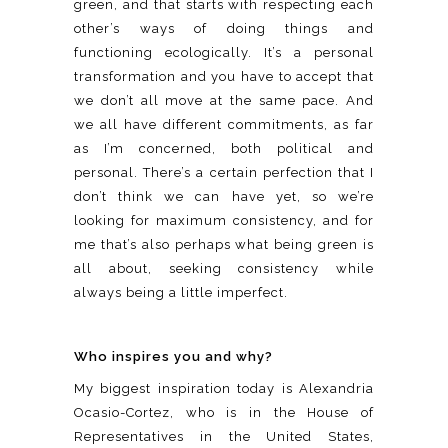
green, and that starts with respecting each
other’s ways of doing things and
functioning ecologically. It’s a personal
transformation and you have to accept that
we don’t all move at the same pace. And
we all have different commitments, as far
as I’m concerned, both political and
personal. There’s a certain perfection that I
don’t think we can have yet, so we’re
looking for maximum consistency, and for
me that’s also perhaps what being green is
all about, seeking consistency while
always being a little imperfect.
Who inspires you and why?
My biggest inspiration today is Alexandria
Ocasio-Cortez, who is in the House of
Representatives in the United States,