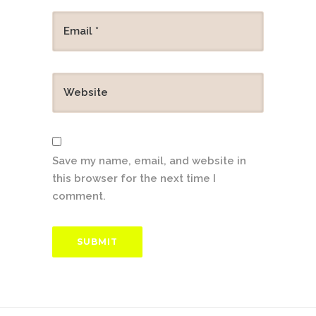
Save my name, email, and website in
this browser for the next time I
comment.