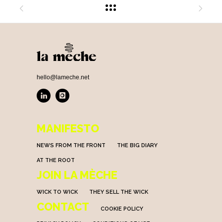
hello@lameche.net
MANIFESTO
NEWS FROM THE FRONT
THE BIG DIARY
AT THE ROOT
JOIN LA MÈCHE
WICK TO WICK
THEY SELL THE WICK
CONTACT
COOKIE POLICY