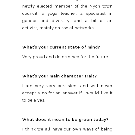
newly elected member of the Nyon town
council, a yoga teacher, a specialist in
gender and diversity, and a bit of an
activist, mainly on social networks.
What’s your current state of mind?
Very proud and determined for the future.
What’s your main character trait?
I am very very persistent and will never
accept a no for an answer if I would like it
to be a yes.
What does it mean to be green today?
I think we all have our own ways of being