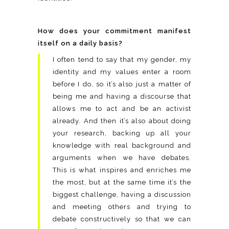
How does your commitment manifest
itself on a daily basis?
I often tend to say that my gender, my
identity and my values enter a room
before I do, so it’s also just a matter of
being me and having a discourse that
allows me to act and be an activist
already. And then it’s also about doing
your research, backing up all your
knowledge with real background and
arguments when we have debates.
This is what inspires and enriches me
the most, but at the same time it’s the
biggest challenge, having a discussion
and meeting others and trying to
debate constructively so that we can