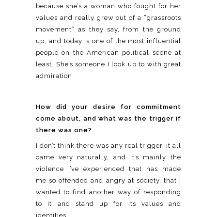
because she’s a woman who fought for her
values and really grew out of a “grassroots
movement” as they say, from the ground
up, and today is one of the most influential
people on the American political scene at
least. She’s someone I look up to with great
admiration.
How did your desire for commitment
come about, and what was the trigger if
there was one?
I don’t think there was any real trigger, it all
came very naturally, and it’s mainly the
violence I’ve experienced that has made
me so offended and angry at society, that I
wanted to find another way of responding
to it and stand up for its values and
identities.