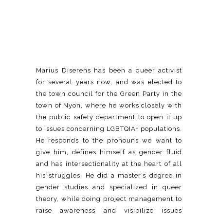
Marius Diserens has been a queer activist
for several years now, and was elected to
the town council for the Green Party in the
town of Nyon, where he works closely with
the public safety department to open it up
to issues concerning LGBTQIA+ populations.
He responds to the pronouns we want to
give him, defines himself as gender fluid
and has intersectionality at the heart of all
his struggles. He did a master’s degree in
gender studies and specialized in queer
theory, while doing project management to
raise awareness and visibilize issues