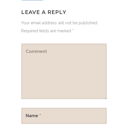
LEAVE A REPLY
Your email address will not be published.
Required fields are marked
*