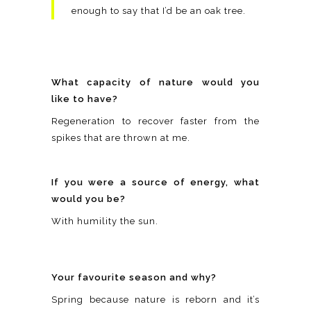
enough to say that I’d be an oak tree.
What capacity of nature would you
like to have?
Regeneration to recover faster from the
spikes that are thrown at me.
If you were a source of energy, what
would you be?
With humility the sun.
Your favourite season and why?
Spring because nature is reborn and it’s