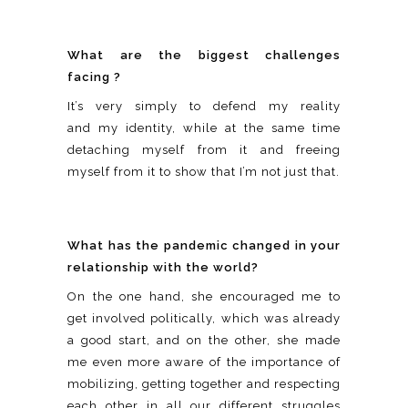
What are the biggest challenges
facing ?
It’s very simply to defend my reality
and my identity, while at the same time
detaching myself from it and freeing
myself from it to show that I’m not just that.
What has the pandemic changed in your
relationship with the world?
On the one hand, she encouraged me to
get involved politically, which was already
a good start, and on the other, she made
me even more aware of the importance of
mobilizing, getting together and respecting
each other in all our different struggles