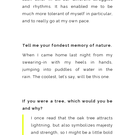
and rhythms. It has enabled me to be
much more tolerant of myself in particular,
and to really go at my own pace.
Tell me your fondest memory of nature.
When I came home last night from my
swearing-in with my heels in hands,
jumping into puddles of water in the
rain. The coolest, let’s say, will be this one.
If you were a tree, which would you be
and why?
I once read that the oak tree attracts
lightning, but also symbolizes majesty
and strength, so I might be a little bold