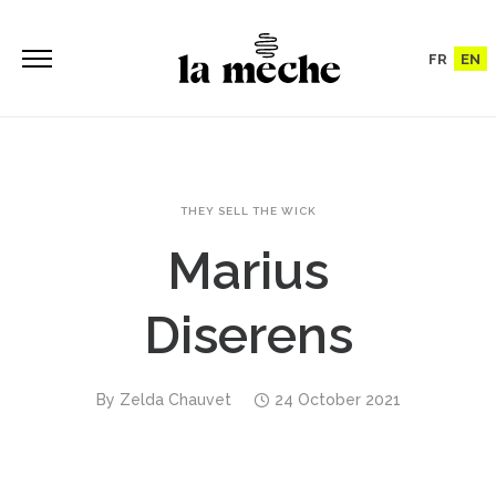
FR
EN
THEY SELL THE WICK
Marius
Diserens
By
Zelda Chauvet
24 October 2021